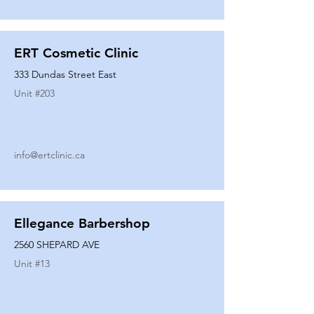
ERT Cosmetic Clinic
333 Dundas Street East
Unit #
203
info@ertclinic.ca
Ellegance Barbershop
2560 SHEPARD AVE
Unit #
13