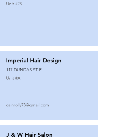
Unit #
23
Imperial Hair Design
117 DUNDAS ST E
Unit #
A
cainrolly73@gmail.com
J & W Hair Salon