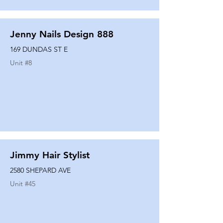
Jenny Nails Design 888
169 DUNDAS ST E
Unit #
8
Jimmy Hair Stylist
2580 SHEPARD AVE
Unit #
45