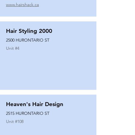
www.hairshack.ca
Hair Styling 2000
2500 HURONTARIO ST
Unit #
4
Heaven's Hair Design
2515 HURONTARIO ST
Unit #
108