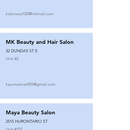
kolorowa102@hotmail.com
MK Beauty and Hair Salon
32 DUNDAS ST E
Unit #
2
kaurmannat455@gmail.com
Maya Beauty Salon
2515 HURONTARIO ST
Unit #
107