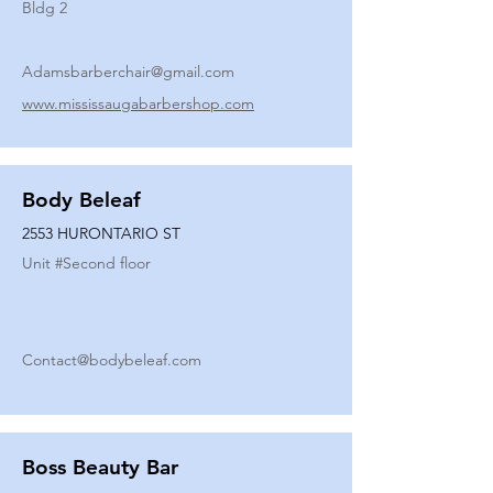
Bldg 2
Adamsbarberchair@gmail.com
www.mississaugabarbershop.com
Body Beleaf
2553 HURONTARIO ST
Unit #
Second floor
Contact@bodybeleaf.com
Boss Beauty Bar