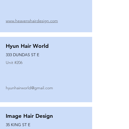
www.heavenshairdesign.com
Hyun Hair World
333 DUNDAS ST E
Unit #
206
hyunhairworld@gmail.com
Image Hair Design
35 KING ST E