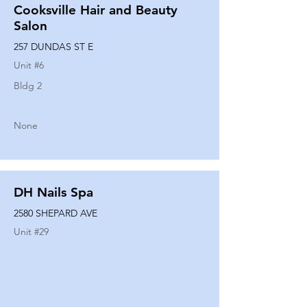
Cooksville Hair and Beauty
Salon
257 DUNDAS ST E
Unit #
6
Bldg 2
None
DH Nails Spa
2580 SHEPARD AVE
Unit #
29