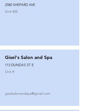
2580 SHEPARD AVE
Unit #
26
Gisel's Salon and Spa
113 DUNDAS ST E
Unit #
giselsalonandspa@gmail.com