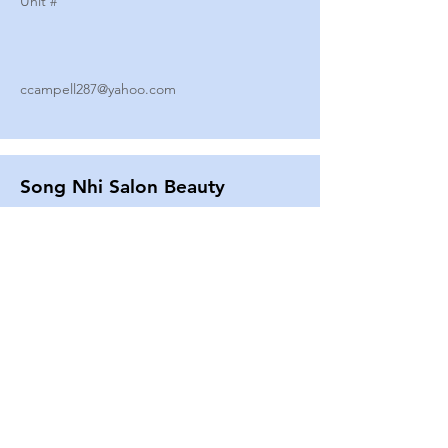
Unit #
ccampell287@yahoo.com
Song Nhi Salon Beauty
2580 SHEPARD AVE
Unit #
25
Strands By Shanna