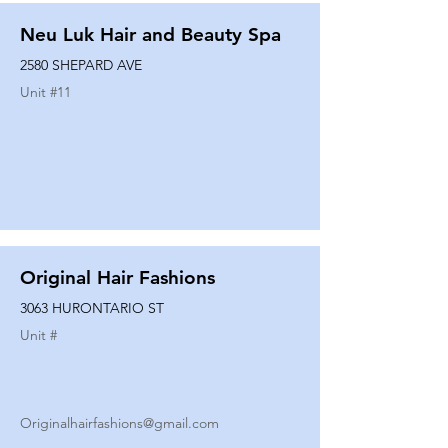
Neu Luk Hair and Beauty Spa
2580 SHEPARD AVE
Unit #
11
Original Hair Fashions
3063 HURONTARIO ST
Unit #
Originalhairfashions@gmail.com