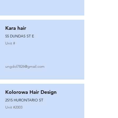
Kara hair
55 DUNDAS ST E
Unit #
ungdol7826@gmail.com
Kolorowa Hair Design
2515 HURONTARIO ST
Unit #
2003