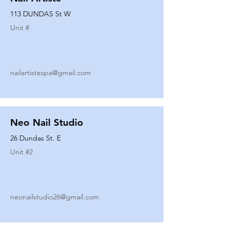
113 DUNDAS St W
Unit #
nailartistespa@gmail.com
Neo Nail Studio
26 Dundas St. E
Unit #
2
neonailstudio26@gmail.com