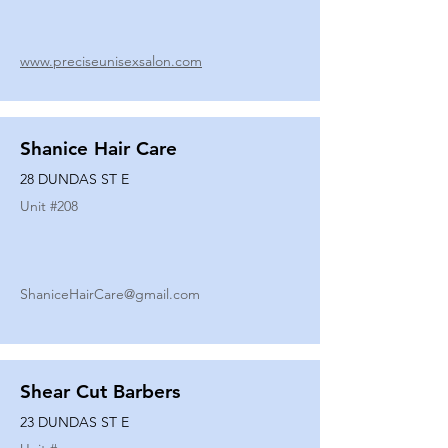
www.preciseunisexsalon.com
Shanice Hair Care
28 DUNDAS ST E
Unit #
208
ShaniceHairCare@gmail.com
Shear Cut Barbers
23 DUNDAS ST E