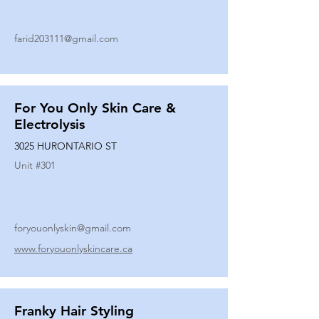
farid203111@gmail.com
For You Only Skin Care &
Electrolysis
3025 HURONTARIO ST
Unit #
301
foryouonlyskin@gmail.com
www.foryouonlyskincare.ca
Franky Hair Styling