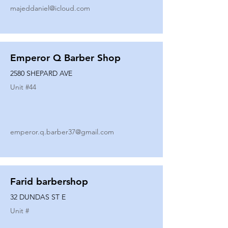
majeddaniel@icloud.com
Emperor Q Barber Shop
2580 SHEPARD AVE
Unit #
44
emperor.q.barber37@gmail.com
Farid barbershop
32 DUNDAS ST E
Unit #