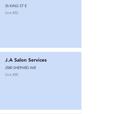
35 KING ST E
Unit #
22
J.A Salon Services
2580 SHEPARD AVE
Unit #
35