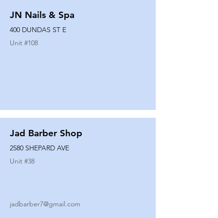
JN Nails & Spa
400 DUNDAS ST E
Unit #
108
Jad Barber Shop
2580 SHEPARD AVE
Unit #
38
jadbarber7@gmail.com