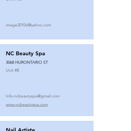
image2010d@yahoo.com
NC Beauty Spa
3068 HURONTARIO ST
Unit #
B
Info.ncbeautyspa@gmail.com
www.ncbeautyspa.com
Nail Artiste