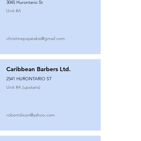
3045 Hurontario St
Unit #
A
christinepayatakis@gmail.com
Caribbean Barbers Ltd.
2541 HURONTARIO ST
Unit #
A (upstairs)
robertdixon@yahoo.com