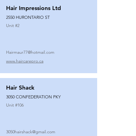
Hair Impressions Ltd
2550 HURONTARIO ST
Unit #
2
Hairmaur77@hotmail.com
www.haircarepro.ca
Hair Shack
3050 CONFEDERATION PKY
Unit #
106
3050hairshack@gmail.com