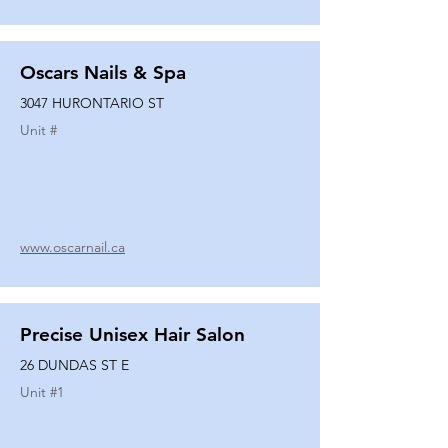
Oscars Nails & Spa
3047 HURONTARIO ST
Unit #
www.oscarnail.ca
Precise Unisex Hair Salon
26 DUNDAS ST E
Unit #
1