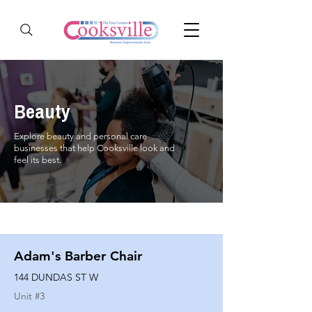
Beauty
Explore beauty and personal care
businesses that help Cooksville look and
feel its best.
Adam's Barber Chair
144 DUNDAS ST W
Unit #
3