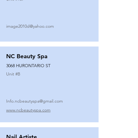
image2010d@yahoo.com
NC Beauty Spa
3068 HURONTARIO ST
Unit #
B
Info.ncbeautyspa@gmail.com
www.ncbeautyspa.com
Nail Artiste