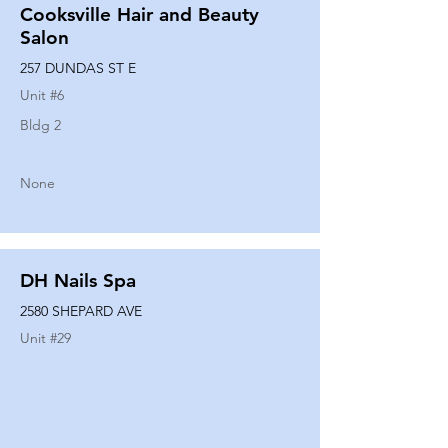
Cooksville Hair and Beauty
Salon
257 DUNDAS ST E
Unit #
6
Bldg 2
None
DH Nails Spa
2580 SHEPARD AVE
Unit #
29