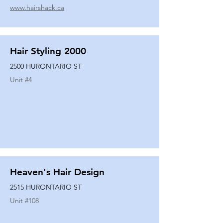
www.hairshack.ca
Hair Styling 2000
2500 HURONTARIO ST
Unit #
4
Heaven's Hair Design
2515 HURONTARIO ST
Unit #
108