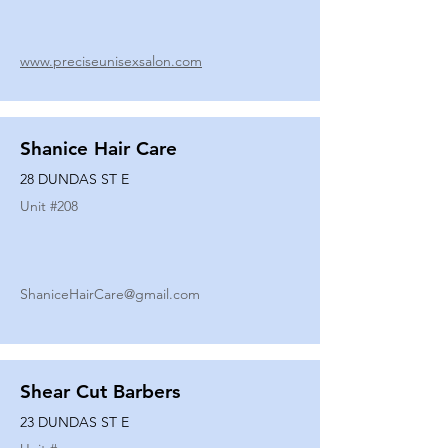
www.preciseunisexsalon.com
Shanice Hair Care
28 DUNDAS ST E
Unit #
208
ShaniceHairCare@gmail.com
Shear Cut Barbers
23 DUNDAS ST E