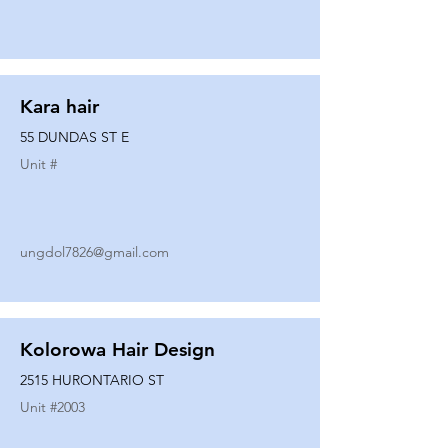
Kara hair
55 DUNDAS ST E
Unit #
ungdol7826@gmail.com
Kolorowa Hair Design
2515 HURONTARIO ST
Unit #
2003