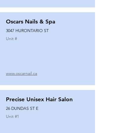
Oscars Nails & Spa
3047 HURONTARIO ST
Unit #
www.oscarnail.ca
Precise Unisex Hair Salon
26 DUNDAS ST E
Unit #
1