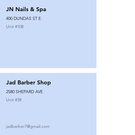
JN Nails & Spa
400 DUNDAS ST E
Unit #
108
Jad Barber Shop
2580 SHEPARD AVE
Unit #
38
jadbarber7@gmail.com