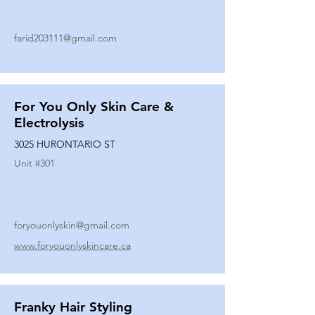
farid203111@gmail.com
For You Only Skin Care &
Electrolysis
3025 HURONTARIO ST
Unit #
301
foryouonlyskin@gmail.com
www.foryouonlyskincare.ca
Franky Hair Styling