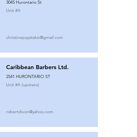
3045 Hurontario St
Unit #
A
christinepayatakis@gmail.com
Caribbean Barbers Ltd.
2541 HURONTARIO ST
Unit #
A (upstairs)
robertdixon@yahoo.com