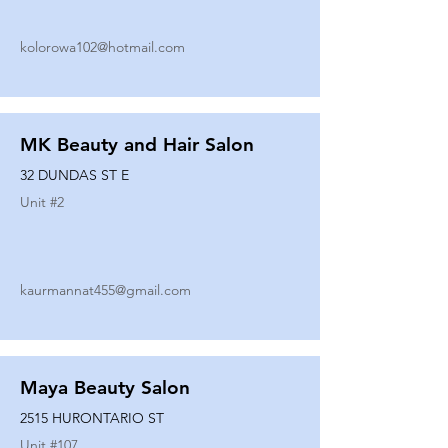
kolorowa102@hotmail.com
MK Beauty and Hair Salon
32 DUNDAS ST E
Unit #
2
kaurmannat455@gmail.com
Maya Beauty Salon
2515 HURONTARIO ST
Unit #
107