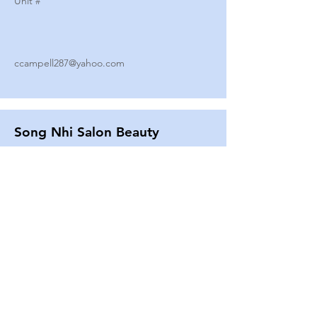
Unit #
ccampell287@yahoo.com
Song Nhi Salon Beauty
2580 SHEPARD AVE
Unit #
25
Strands By Shanna