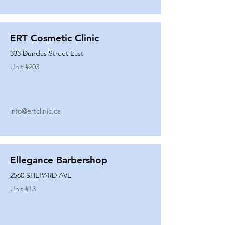
ERT Cosmetic Clinic
333 Dundas Street East
Unit #
203
info@ertclinic.ca
Ellegance Barbershop
2560 SHEPARD AVE
Unit #
13