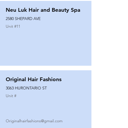
Neu Luk Hair and Beauty Spa
2580 SHEPARD AVE
Unit #
11
Original Hair Fashions
3063 HURONTARIO ST
Unit #
Originalhairfashions@gmail.com