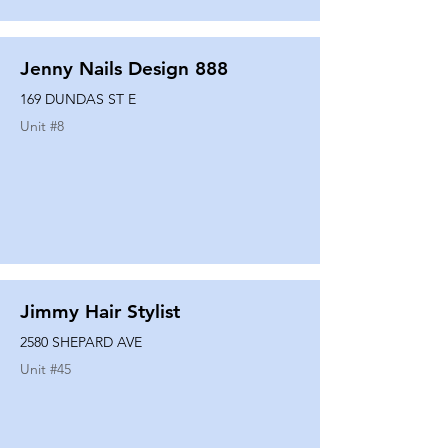
Jenny Nails Design 888
169 DUNDAS ST E
Unit #
8
Jimmy Hair Stylist
2580 SHEPARD AVE
Unit #
45