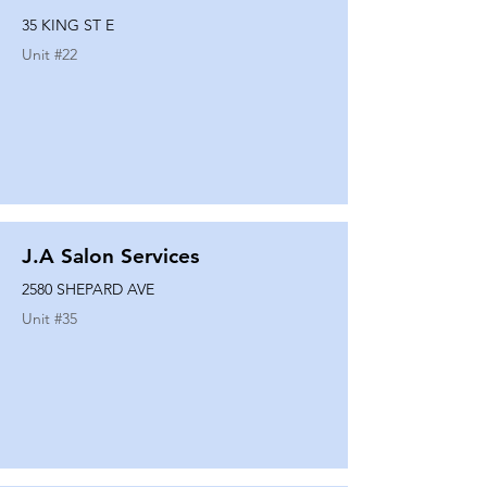
35 KING ST E
Unit #
22
J.A Salon Services
2580 SHEPARD AVE
Unit #
35