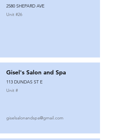
2580 SHEPARD AVE
Unit #
26
Gisel's Salon and Spa
113 DUNDAS ST E
Unit #
giselsalonandspa@gmail.com