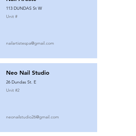
113 DUNDAS St W
Unit #
nailartistespa@gmail.com
Neo Nail Studio
26 Dundas St. E
Unit #
2
neonailstudio26@gmail.com