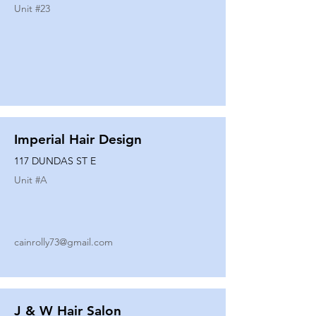
Unit #
23
Imperial Hair Design
117 DUNDAS ST E
Unit #
A
cainrolly73@gmail.com
J & W Hair Salon