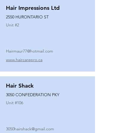
Hair Impressions Ltd
2550 HURONTARIO ST
Unit #
2
Hairmaur77@hotmail.com
www.haircarepro.ca
Hair Shack
3050 CONFEDERATION PKY
Unit #
106
3050hairshack@gmail.com