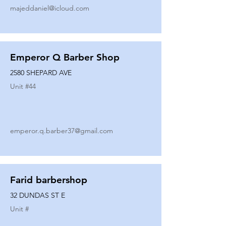
majeddaniel@icloud.com
Emperor Q Barber Shop
2580 SHEPARD AVE
Unit #
44
emperor.q.barber37@gmail.com
Farid barbershop
32 DUNDAS ST E
Unit #