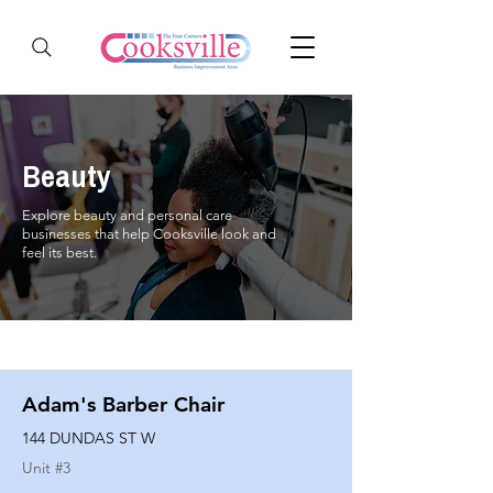
Beauty
Explore beauty and personal care
businesses that help Cooksville look and
feel its best.
Adam's Barber Chair
144 DUNDAS ST W
Unit #
3