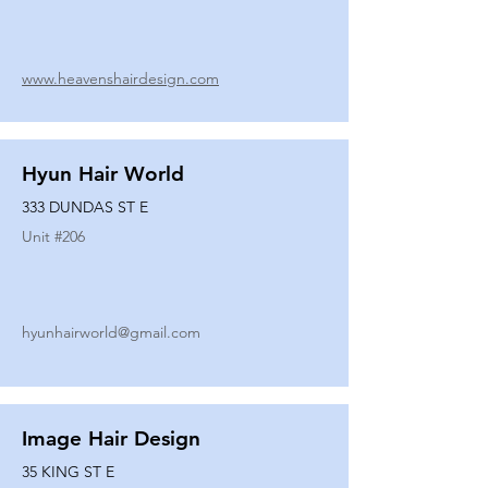
www.heavenshairdesign.com
Hyun Hair World
333 DUNDAS ST E
Unit #
206
hyunhairworld@gmail.com
Image Hair Design
35 KING ST E