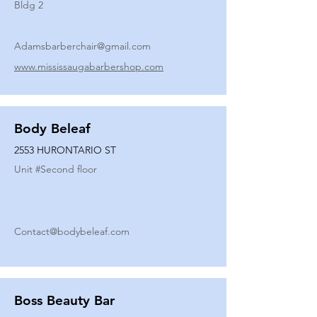
Bldg 2
Adamsbarberchair@gmail.com
www.mississaugabarbershop.com
Body Beleaf
2553 HURONTARIO ST
Unit #
Second floor
Contact@bodybeleaf.com
Boss Beauty Bar