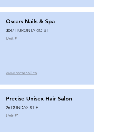
Oscars Nails & Spa
3047 HURONTARIO ST
Unit #
www.oscarnail.ca
Precise Unisex Hair Salon
26 DUNDAS ST E
Unit #
1