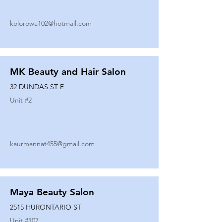
kolorowa102@hotmail.com
MK Beauty and Hair Salon
32 DUNDAS ST E
Unit #
2
kaurmannat455@gmail.com
Maya Beauty Salon
2515 HURONTARIO ST
Unit #
107