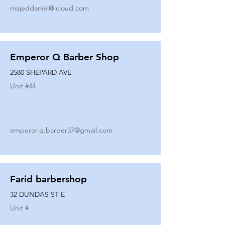
majeddaniel@icloud.com
Emperor Q Barber Shop
2580 SHEPARD AVE
Unit #
44
emperor.q.barber37@gmail.com
Farid barbershop
32 DUNDAS ST E
Unit #