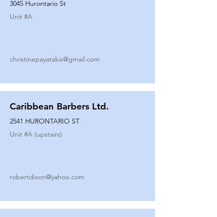
3045 Hurontario St
Unit #
A
christinepayatakis@gmail.com
Caribbean Barbers Ltd.
2541 HURONTARIO ST
Unit #
A (upstairs)
robertdixon@yahoo.com