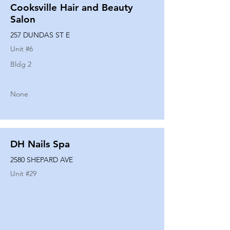
Cooksville Hair and Beauty
Salon
257 DUNDAS ST E
Unit #
6
Bldg 2
None
DH Nails Spa
2580 SHEPARD AVE
Unit #
29