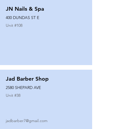
JN Nails & Spa
400 DUNDAS ST E
Unit #
108
Jad Barber Shop
2580 SHEPARD AVE
Unit #
38
jadbarber7@gmail.com