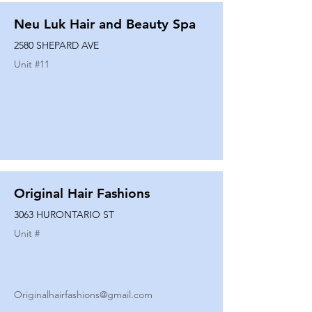
Neu Luk Hair and Beauty Spa
2580 SHEPARD AVE
Unit #
11
Original Hair Fashions
3063 HURONTARIO ST
Unit #
Originalhairfashions@gmail.com