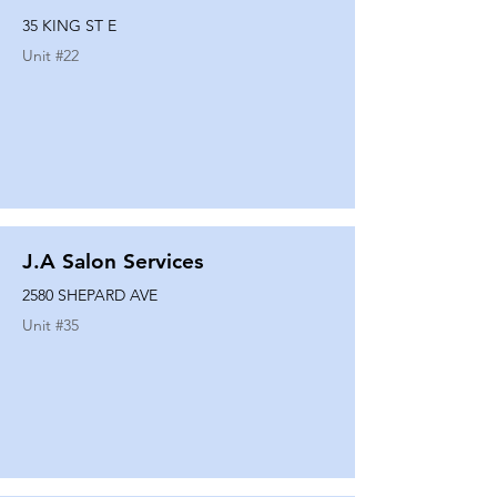
35 KING ST E
Unit #
22
J.A Salon Services
2580 SHEPARD AVE
Unit #
35