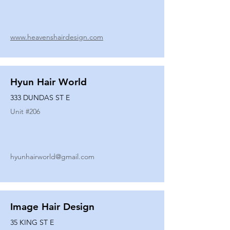
www.heavenshairdesign.com
Hyun Hair World
333 DUNDAS ST E
Unit #
206
hyunhairworld@gmail.com
Image Hair Design
35 KING ST E