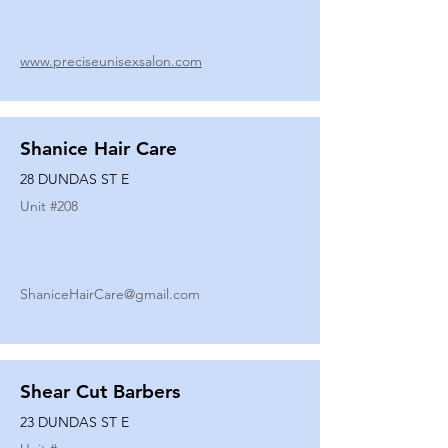
www.preciseunisexsalon.com
Shanice Hair Care
28 DUNDAS ST E
Unit #
208
ShaniceHairCare@gmail.com
Shear Cut Barbers
23 DUNDAS ST E