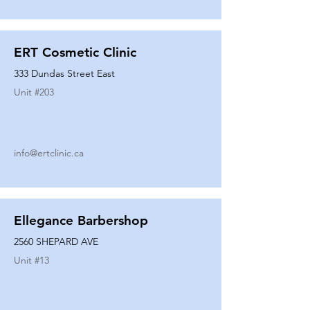
ERT Cosmetic Clinic
333 Dundas Street East
Unit #
203
info@ertclinic.ca
Ellegance Barbershop
2560 SHEPARD AVE
Unit #
13