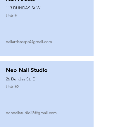
113 DUNDAS St W
Unit #
nailartistespa@gmail.com
Neo Nail Studio
26 Dundas St. E
Unit #
2
neonailstudio26@gmail.com