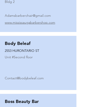
Bldg 2
Adamsbarberchair@gmail.com
www.mississaugabarbershop.com
Body Beleaf
2553 HURONTARIO ST
Unit #
Second floor
Contact@bodybeleaf.com
Boss Beauty Bar