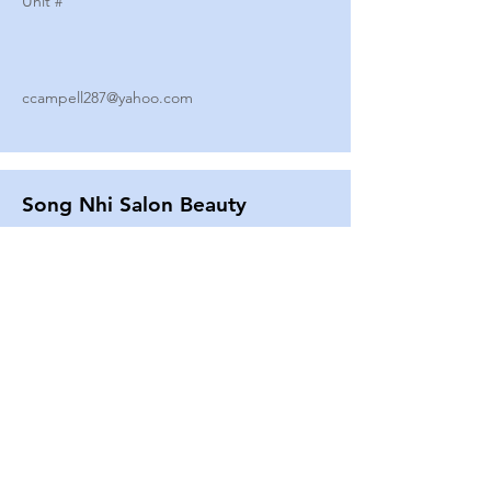
Unit #
ccampell287@yahoo.com
Song Nhi Salon Beauty
2580 SHEPARD AVE
Unit #
25
Strands By Shanna