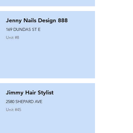
Jenny Nails Design 888
169 DUNDAS ST E
Unit #
8
Jimmy Hair Stylist
2580 SHEPARD AVE
Unit #
45