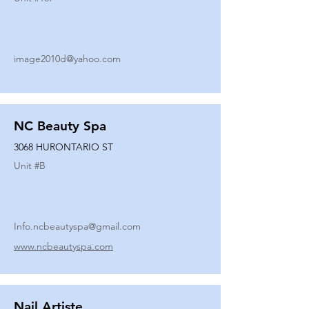
image2010d@yahoo.com
NC Beauty Spa
3068 HURONTARIO ST
Unit #
B
Info.ncbeautyspa@gmail.com
www.ncbeautyspa.com
Nail Artiste