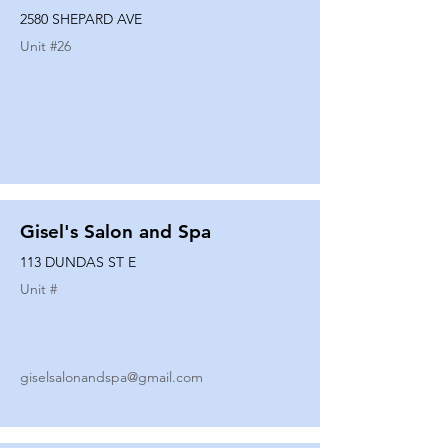
2580 SHEPARD AVE
Unit #
26
Gisel's Salon and Spa
113 DUNDAS ST E
Unit #
giselsalonandspa@gmail.com