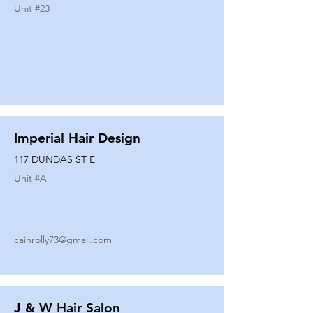
Unit #
23
Imperial Hair Design
117 DUNDAS ST E
Unit #
A
cainrolly73@gmail.com
J & W Hair Salon