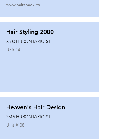
www.hairshack.ca
Hair Styling 2000
2500 HURONTARIO ST
Unit #
4
Heaven's Hair Design
2515 HURONTARIO ST
Unit #
108