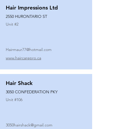
Hair Impressions Ltd
2550 HURONTARIO ST
Unit #
2
Hairmaur77@hotmail.com
www.haircarepro.ca
Hair Shack
3050 CONFEDERATION PKY
Unit #
106
3050hairshack@gmail.com