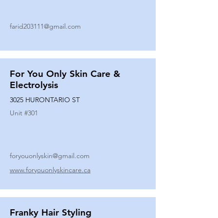
farid203111@gmail.com
For You Only Skin Care &
Electrolysis
3025 HURONTARIO ST
Unit #
301
foryouonlyskin@gmail.com
www.foryouonlyskincare.ca
Franky Hair Styling