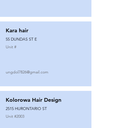
Kara hair
55 DUNDAS ST E
Unit #
ungdol7826@gmail.com
Kolorowa Hair Design
2515 HURONTARIO ST
Unit #
2003