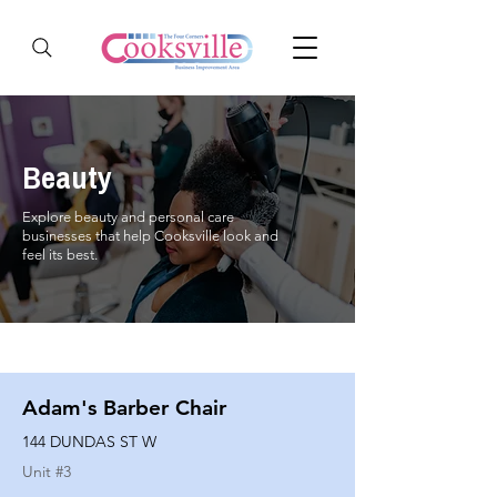
Beauty
Explore beauty and personal care
businesses that help Cooksville look and
feel its best.
Adam's Barber Chair
144 DUNDAS ST W
Unit #
3