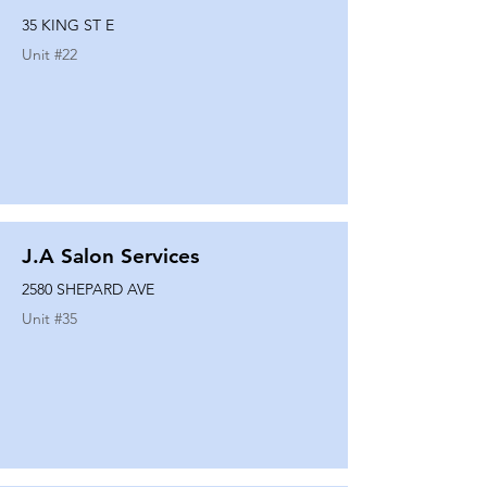
35 KING ST E
Unit #
22
J.A Salon Services
2580 SHEPARD AVE
Unit #
35