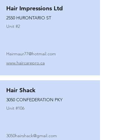
Hair Impressions Ltd
2550 HURONTARIO ST
Unit #
2
Hairmaur77@hotmail.com
www.haircarepro.ca
Hair Shack
3050 CONFEDERATION PKY
Unit #
106
3050hairshack@gmail.com