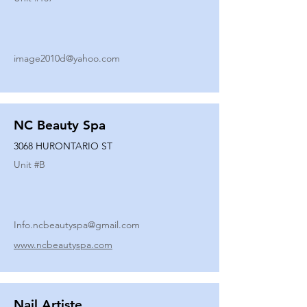
image2010d@yahoo.com
NC Beauty Spa
3068 HURONTARIO ST
Unit #
B
Info.ncbeautyspa@gmail.com
www.ncbeautyspa.com
Nail Artiste