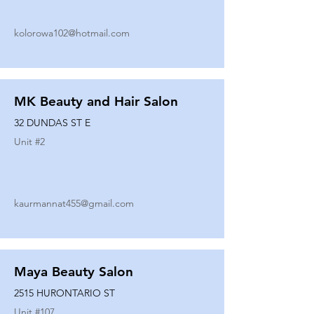
kolorowa102@hotmail.com
MK Beauty and Hair Salon
32 DUNDAS ST E
Unit #
2
kaurmannat455@gmail.com
Maya Beauty Salon
2515 HURONTARIO ST
Unit #
107