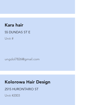
Kara hair
55 DUNDAS ST E
Unit #
ungdol7826@gmail.com
Kolorowa Hair Design
2515 HURONTARIO ST
Unit #
2003