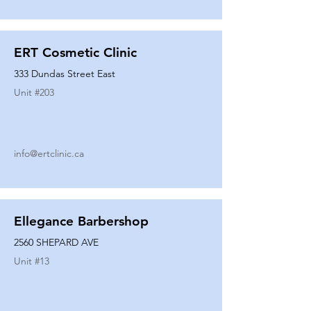
ERT Cosmetic Clinic
333 Dundas Street East
Unit #
203
info@ertclinic.ca
Ellegance Barbershop
2560 SHEPARD AVE
Unit #
13