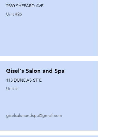
2580 SHEPARD AVE
Unit #
26
Gisel's Salon and Spa
113 DUNDAS ST E
Unit #
giselsalonandspa@gmail.com