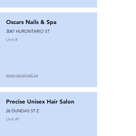
Oscars Nails & Spa
3047 HURONTARIO ST
Unit #
www.oscarnail.ca
Precise Unisex Hair Salon
26 DUNDAS ST E
Unit #
1