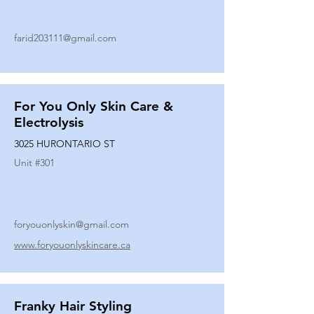
farid203111@gmail.com
For You Only Skin Care &
Electrolysis
3025 HURONTARIO ST
Unit #
301
foryouonlyskin@gmail.com
www.foryouonlyskincare.ca
Franky Hair Styling