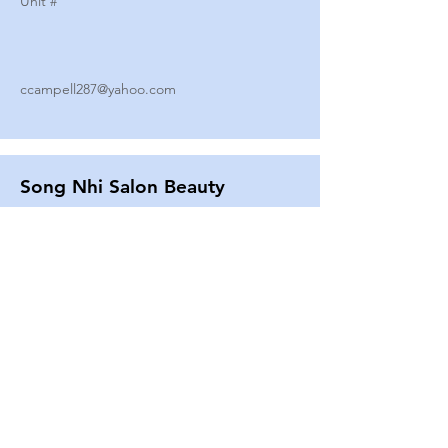
Unit #
ccampell287@yahoo.com
Song Nhi Salon Beauty
2580 SHEPARD AVE
Unit #
25
Strands By Shanna