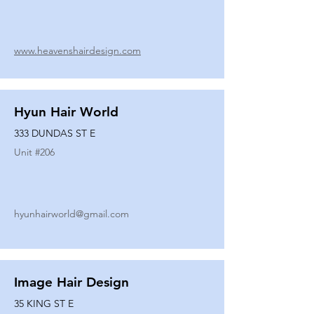
www.heavenshairdesign.com
Hyun Hair World
333 DUNDAS ST E
Unit #
206
hyunhairworld@gmail.com
Image Hair Design
35 KING ST E