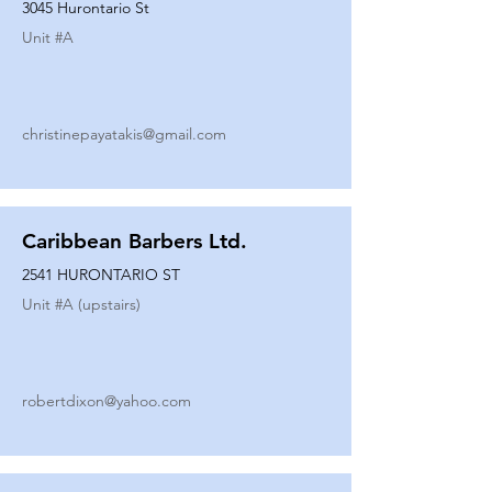
3045 Hurontario St
Unit #
A
christinepayatakis@gmail.com
Caribbean Barbers Ltd.
2541 HURONTARIO ST
Unit #
A (upstairs)
robertdixon@yahoo.com