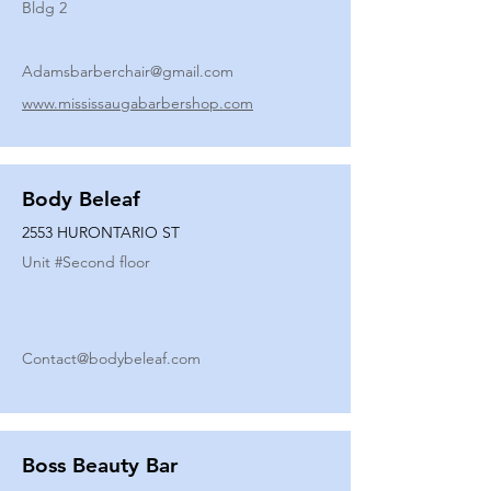
Bldg 2
Adamsbarberchair@gmail.com
www.mississaugabarbershop.com
Body Beleaf
2553 HURONTARIO ST
Unit #
Second floor
Contact@bodybeleaf.com
Boss Beauty Bar