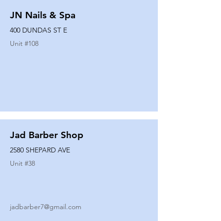
JN Nails & Spa
400 DUNDAS ST E
Unit #
108
Jad Barber Shop
2580 SHEPARD AVE
Unit #
38
jadbarber7@gmail.com