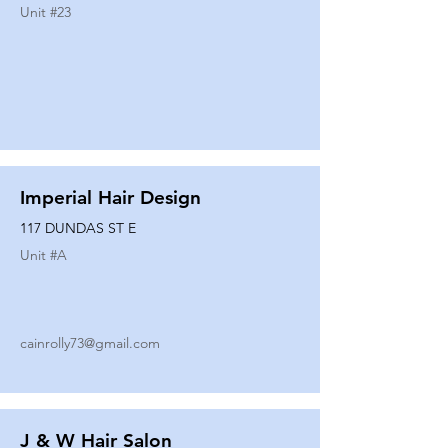
Unit #
23
Imperial Hair Design
117 DUNDAS ST E
Unit #
A
cainrolly73@gmail.com
J & W Hair Salon