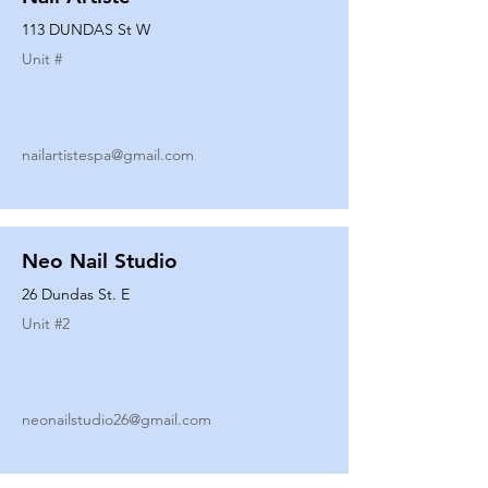
113 DUNDAS St W
Unit #
nailartistespa@gmail.com
Neo Nail Studio
26 Dundas St. E
Unit #
2
neonailstudio26@gmail.com