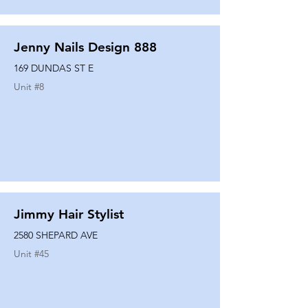
Jenny Nails Design 888
169 DUNDAS ST E
Unit #
8
Jimmy Hair Stylist
2580 SHEPARD AVE
Unit #
45