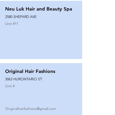
Neu Luk Hair and Beauty Spa
2580 SHEPARD AVE
Unit #
11
Original Hair Fashions
3063 HURONTARIO ST
Unit #
Originalhairfashions@gmail.com