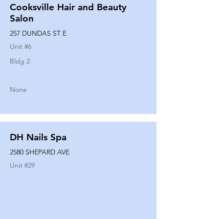
Cooksville Hair and Beauty
Salon
257 DUNDAS ST E
Unit #
6
Bldg 2
None
DH Nails Spa
2580 SHEPARD AVE
Unit #
29