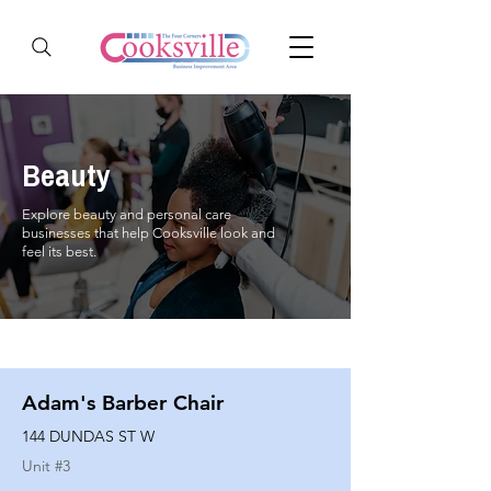
Beauty
Explore beauty and personal care
businesses that help Cooksville look and
feel its best.
Adam's Barber Chair
144 DUNDAS ST W
Unit #
3