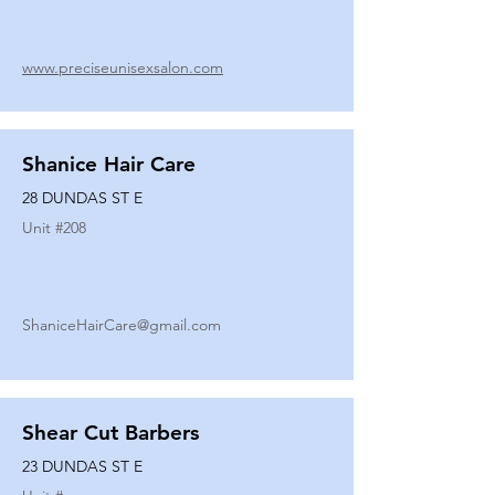
www.preciseunisexsalon.com
Shanice Hair Care
28 DUNDAS ST E
Unit #
208
ShaniceHairCare@gmail.com
Shear Cut Barbers
23 DUNDAS ST E