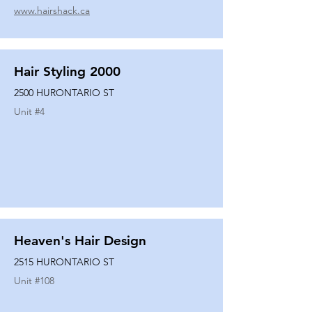
www.hairshack.ca
Hair Styling 2000
2500 HURONTARIO ST
Unit #
4
Heaven's Hair Design
2515 HURONTARIO ST
Unit #
108