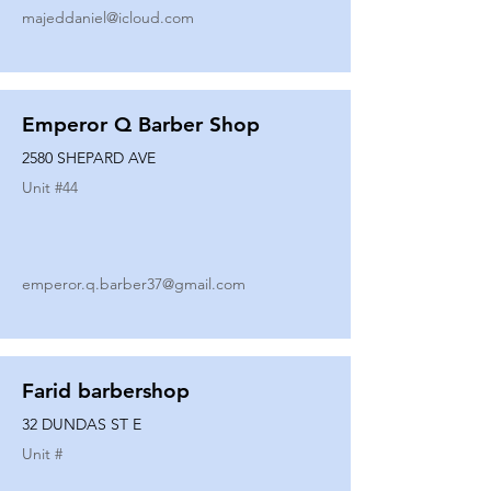
majeddaniel@icloud.com
Emperor Q Barber Shop
2580 SHEPARD AVE
Unit #
44
emperor.q.barber37@gmail.com
Farid barbershop
32 DUNDAS ST E
Unit #