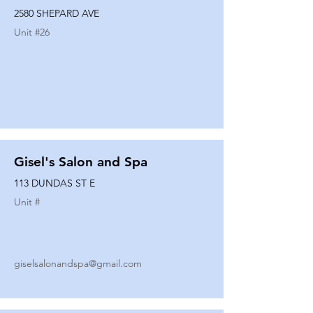
2580 SHEPARD AVE
Unit #
26
Gisel's Salon and Spa
113 DUNDAS ST E
Unit #
giselsalonandspa@gmail.com