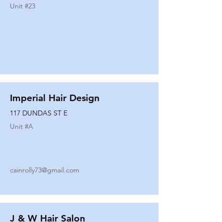
Unit #
23
Imperial Hair Design
117 DUNDAS ST E
Unit #
A
cainrolly73@gmail.com
J & W Hair Salon