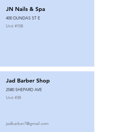
JN Nails & Spa
400 DUNDAS ST E
Unit #
108
Jad Barber Shop
2580 SHEPARD AVE
Unit #
38
jadbarber7@gmail.com