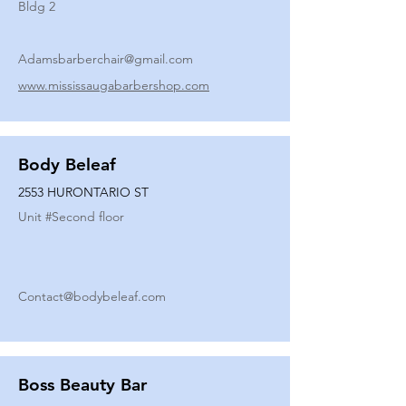
Bldg 2
Adamsbarberchair@gmail.com
www.mississaugabarbershop.com
Body Beleaf
2553 HURONTARIO ST
Unit #
Second floor
Contact@bodybeleaf.com
Boss Beauty Bar