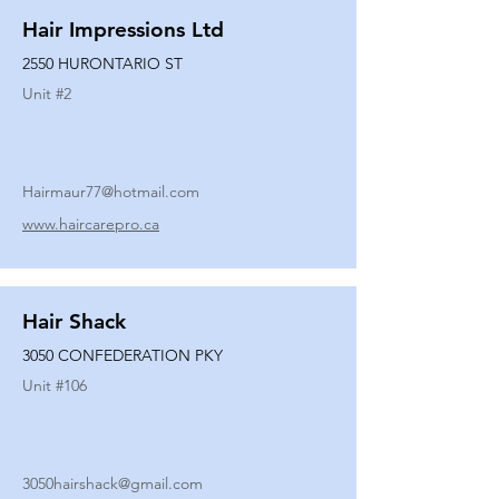
Hair Impressions Ltd
2550 HURONTARIO ST
Unit #
2
Hairmaur77@hotmail.com
www.haircarepro.ca
Hair Shack
3050 CONFEDERATION PKY
Unit #
106
3050hairshack@gmail.com