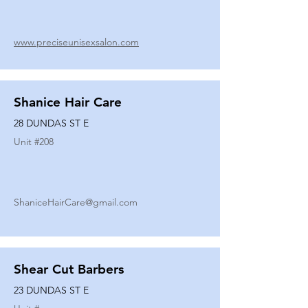
www.preciseunisexsalon.com
Shanice Hair Care
28 DUNDAS ST E
Unit #
208
ShaniceHairCare@gmail.com
Shear Cut Barbers
23 DUNDAS ST E