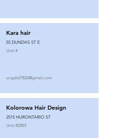
Kara hair
55 DUNDAS ST E
Unit #
ungdol7826@gmail.com
Kolorowa Hair Design
2515 HURONTARIO ST
Unit #
2003