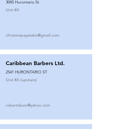
3045 Hurontario St
Unit #
A
christinepayatakis@gmail.com
Caribbean Barbers Ltd.
2541 HURONTARIO ST
Unit #
A (upstairs)
robertdixon@yahoo.com