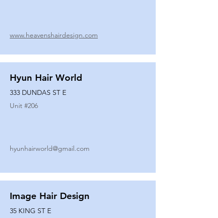
www.heavenshairdesign.com
Hyun Hair World
333 DUNDAS ST E
Unit #
206
hyunhairworld@gmail.com
Image Hair Design
35 KING ST E