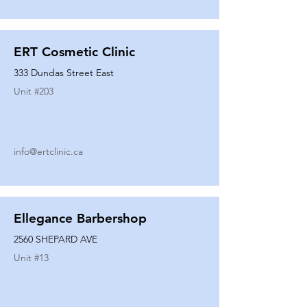
ERT Cosmetic Clinic
333 Dundas Street East
Unit #
203
info@ertclinic.ca
Ellegance Barbershop
2560 SHEPARD AVE
Unit #
13