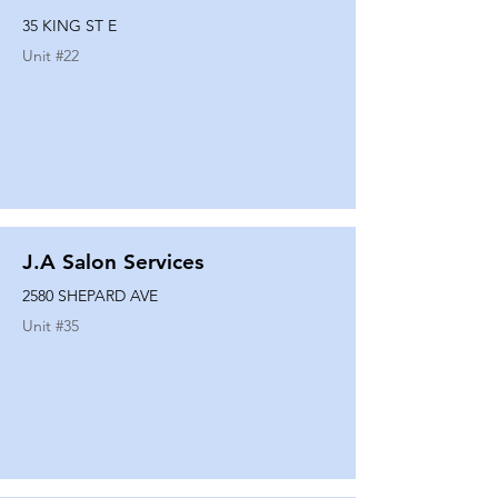
35 KING ST E
Unit #
22
J.A Salon Services
2580 SHEPARD AVE
Unit #
35