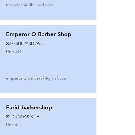
majeddaniel@icloud.com
Emperor Q Barber Shop
2580 SHEPARD AVE
Unit #
44
emperor.q.barber37@gmail.com
Farid barbershop
32 DUNDAS ST E
Unit #