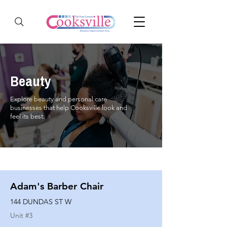
Beauty
Explore beauty and personal care
businesses that help Cooksville look and
feel its best.
Adam's Barber Chair
144 DUNDAS ST W
Unit #
3