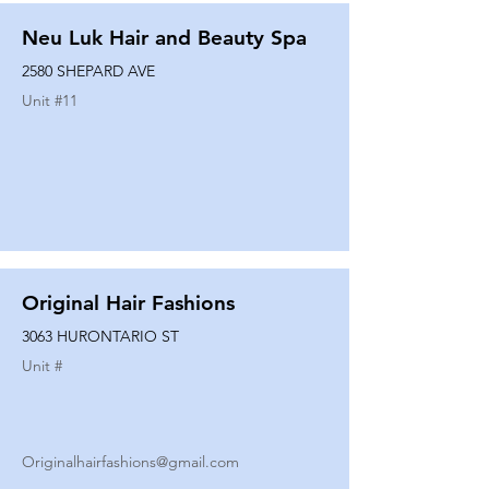
Neu Luk Hair and Beauty Spa
2580 SHEPARD AVE
Unit #
11
Original Hair Fashions
3063 HURONTARIO ST
Unit #
Originalhairfashions@gmail.com