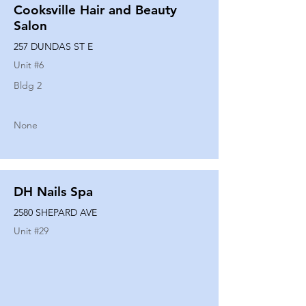
Cooksville Hair and Beauty
Salon
257 DUNDAS ST E
Unit #
6
Bldg 2
None
DH Nails Spa
2580 SHEPARD AVE
Unit #
29