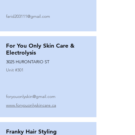
farid203111@gmail.com
For You Only Skin Care &
Electrolysis
3025 HURONTARIO ST
Unit #
301
foryouonlyskin@gmail.com
www.foryouonlyskincare.ca
Franky Hair Styling