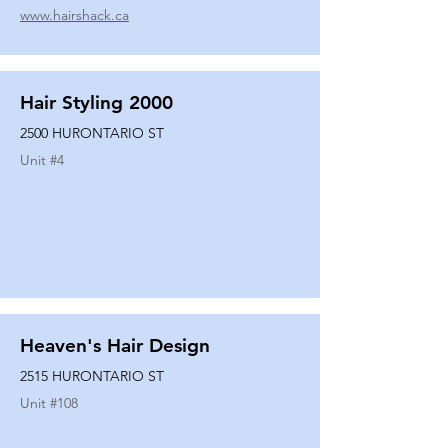
www.hairshack.ca
Hair Styling 2000
2500 HURONTARIO ST
Unit #
4
Heaven's Hair Design
2515 HURONTARIO ST
Unit #
108