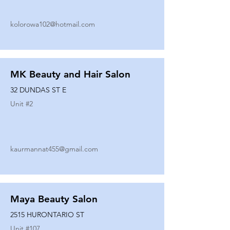
kolorowa102@hotmail.com
MK Beauty and Hair Salon
32 DUNDAS ST E
Unit #
2
kaurmannat455@gmail.com
Maya Beauty Salon
2515 HURONTARIO ST
Unit #
107