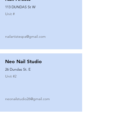
113 DUNDAS St W
Unit #
nailartistespa@gmail.com
Neo Nail Studio
26 Dundas St. E
Unit #
2
neonailstudio26@gmail.com