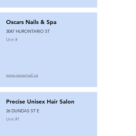
Oscars Nails & Spa
3047 HURONTARIO ST
Unit #
www.oscarnail.ca
Precise Unisex Hair Salon
26 DUNDAS ST E
Unit #
1