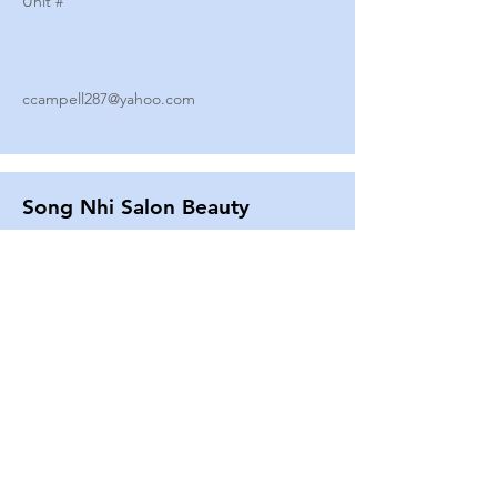
Unit #
ccampell287@yahoo.com
Song Nhi Salon Beauty
2580 SHEPARD AVE
Unit #
25
Strands By Shanna