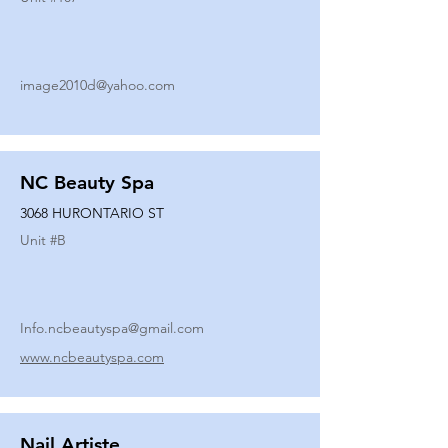
image2010d@yahoo.com
NC Beauty Spa
3068 HURONTARIO ST
Unit #
B
Info.ncbeautyspa@gmail.com
www.ncbeautyspa.com
Nail Artiste