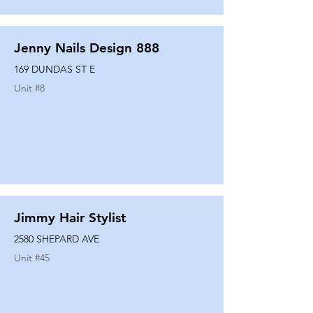
Jenny Nails Design 888
169 DUNDAS ST E
Unit #
8
Jimmy Hair Stylist
2580 SHEPARD AVE
Unit #
45