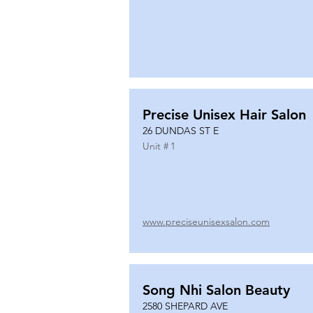
Precise Unisex Hair Salon
26 DUNDAS ST E
Unit #
1
www.preciseunisexsalon.com
Song Nhi Salon Beauty
2580 SHEPARD AVE