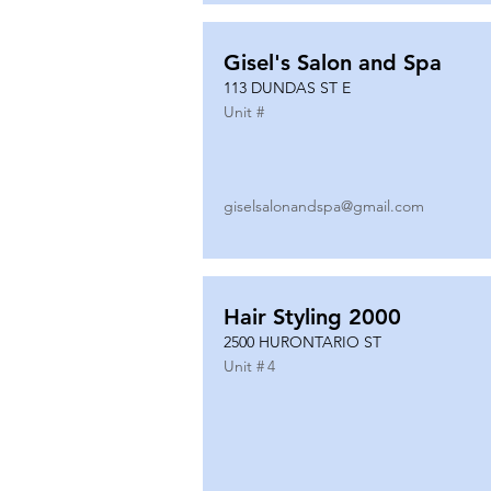
Gisel's Salon and Spa
113 DUNDAS ST E
Unit #
giselsalonandspa@gmail.com
Hair Styling 2000
2500 HURONTARIO ST
Unit #
4