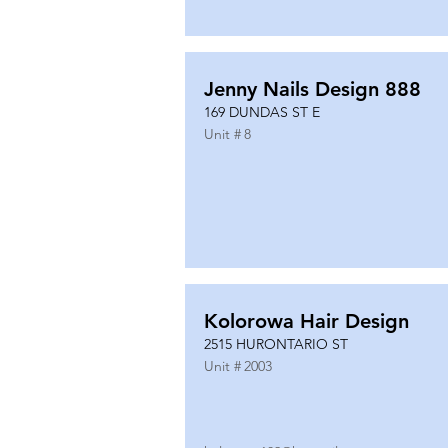
Jenny Nails Design 888
169 DUNDAS ST E
Unit #
8
Kolorowa Hair Design
2515 HURONTARIO ST
Unit #
2003