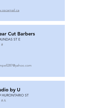
.oscarnail.ca
ear Cut Barbers
DUNDAS ST E
 #
mpell287@yahoo.com
udio by U
9 HURONTARIO ST
 #
A