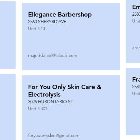
Em
Ellegance Barbershop
258
Unit
2560 SHEPARD AVE
Unit #
13
emp
majeddaniel@icloud.com
Fr
For You Only Skin Care &
258
Electrolysis
Unit
3025 HURONTARIO ST
Unit #
301
foryouonlyskin@gmail.com