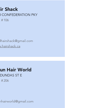
ir Shack
0 CONFEDERATION PKY
 #
106
0hairshack@gmail.com
.hairshack.ca
un Hair World
 DUNDAS ST E
 #
206
nhairworld@gmail.com