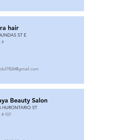
ra hair
DUNDAS ST E
 #
dol7826@gmail.com
ya Beauty Salon
5 HURONTARIO ST
 #
107