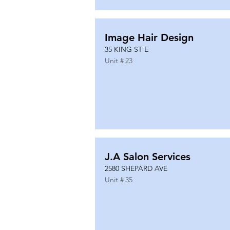
Image Hair Design
35 KING ST E
Unit #
23
J.A Salon Services
2580 SHEPARD AVE
Unit #
35