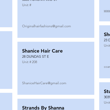
Unit #
www
Originalhairfashions@gmail.com
Sh
23 
Unit
Shanice Hair Care
28 DUNDAS ST E
Unit #
208
cca
ShaniceHairCare@gmail.com
St
303
Unit
Strands By Shanna