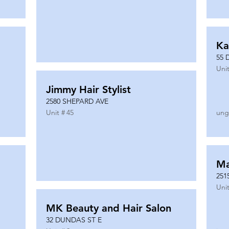
Ka
55 
Unit
Jimmy Hair Stylist
2580 SHEPARD AVE
Unit #
45
ung
Ma
251
Unit
MK Beauty and Hair Salon
32 DUNDAS ST E