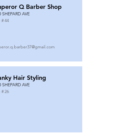
peror Q Barber Shop
0 SHEPARD AVE
 #
44
eror.q.barber37@gmail.com
anky Hair Styling
0 SHEPARD AVE
 #
26