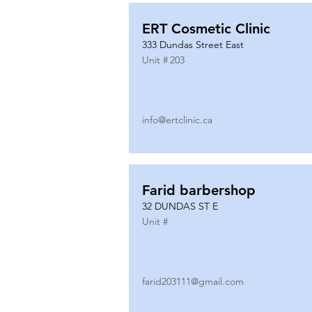
ERT Cosmetic Clinic
333 Dundas Street East
Unit #
203
info@ertclinic.ca
Farid barbershop
32 DUNDAS ST E
Unit #
farid203111@gmail.com