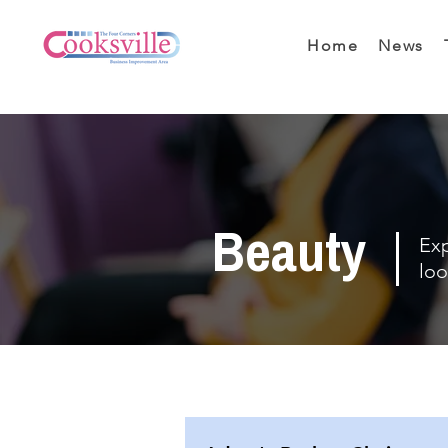
Home
News
Beauty
Exp
loo