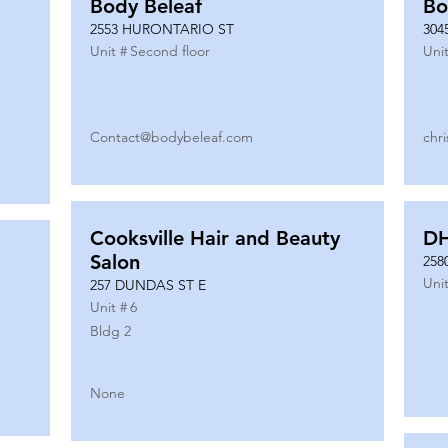
Body Beleaf
Bo
2553 HURONTARIO ST
304
Unit #
Second floor
Unit
Contact@bodybeleaf.com
chr
Cooksville Hair and Beauty
DH
Salon
258
Unit
257 DUNDAS ST E
Unit #
6
Bldg 2
None