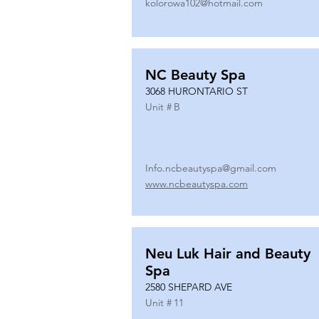
kolorowa102@hotmail.com
NC Beauty Spa
3068 HURONTARIO ST
Unit #
B
Info.ncbeautyspa@gmail.com
www.ncbeautyspa.com
Neu Luk Hair and Beauty
Spa
2580 SHEPARD AVE
Unit #
11