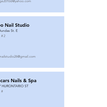
ge2010d@yahoo.com
o Nail Studio
Dundas St. E
 #
2
nailstudio26@gmail.com
cars Nails & Spa
7 HURONTARIO ST
 #