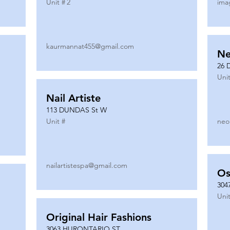
Unit #
2
ima
kaurmannat455@gmail.com
Ne
26 
Unit
Nail Artiste
113 DUNDAS St W
Unit #
neo
nailartistespa@gmail.com
Os
304
Unit
Original Hair Fashions
3063 HURONTARIO ST