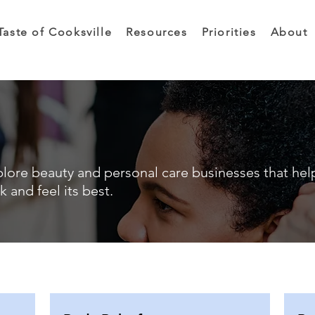
Taste of Cooksville
Resources
Priorities
About
lore beauty and personal care businesses that hel
k and feel its best.