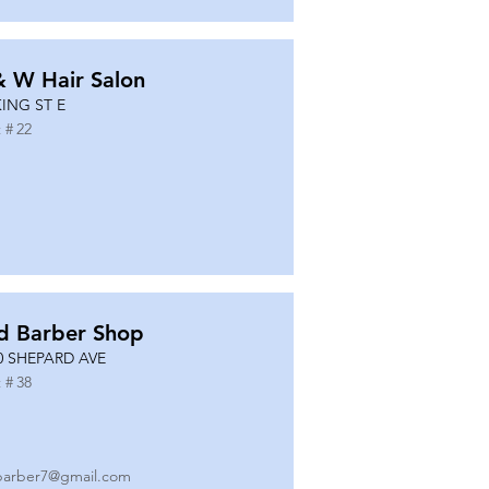
& W Hair Salon
KING ST E
 #
22
d Barber Shop
0 SHEPARD AVE
 #
38
barber7@gmail.com