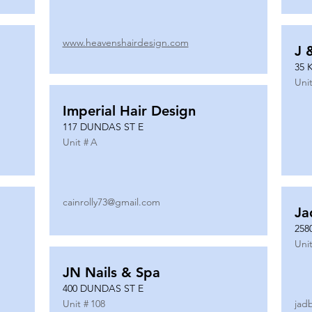
www.heavenshairdesign.com
J 
35 
Unit
Imperial Hair Design
117 DUNDAS ST E
Unit #
A
cainrolly73@gmail.com
Ja
258
Unit
JN Nails & Spa
400 DUNDAS ST E
Unit #
108
jad