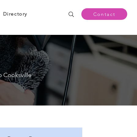
Directory
Contact
p Cooksville