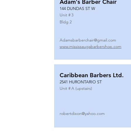
Adam's Barber Chair
144 DUNDAS ST W
Unit #
3
Bldg 2
Adamsbarberchair@gmail.com
www.mississaugabarbershop.com
Caribbean Barbers Ltd.
2541 HURONTARIO ST
Unit #
A (upstairs)
robertdixon@yahoo.com