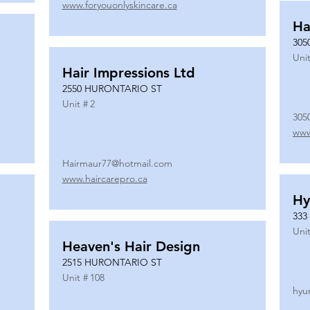
www.foryouonlyskincare.ca
Ha
305
Unit
Hair Impressions Ltd
2550 HURONTARIO ST
Unit #
2
305
www
Hairmaur77@hotmail.com
www.haircarepro.ca
Hy
333
Unit
Heaven's Hair Design
2515 HURONTARIO ST
Unit #
108
hyu