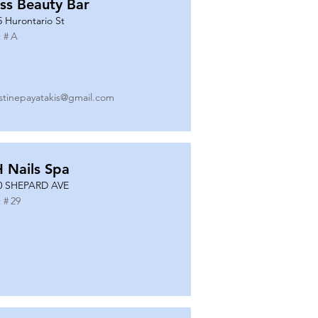
ss Beauty Bar
5 Hurontario St
 #
A
istinepayatakis@gmail.com
 Nails Spa
0 SHEPARD AVE
 #
29