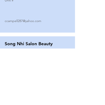
Unit #
ccampell287@yahoo.com
Song Nhi Salon Beauty
2580 SHEPARD AVE
Unit #
25
Strands By Shanna