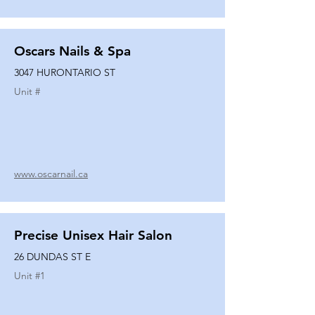
Oscars Nails & Spa
3047 HURONTARIO ST
Unit #
www.oscarnail.ca
Precise Unisex Hair Salon
26 DUNDAS ST E
Unit #
1