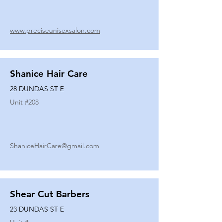
www.preciseunisexsalon.com
Shanice Hair Care
28 DUNDAS ST E
Unit #
208
ShaniceHairCare@gmail.com
Shear Cut Barbers
23 DUNDAS ST E