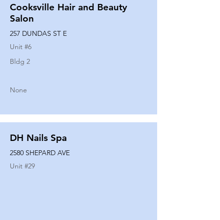
Cooksville Hair and Beauty
Salon
257 DUNDAS ST E
Unit #
6
Bldg 2
None
DH Nails Spa
2580 SHEPARD AVE
Unit #
29