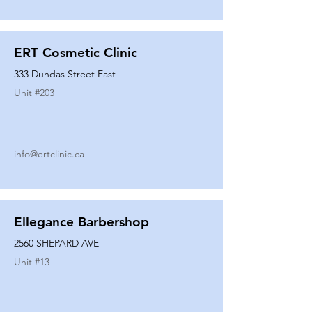
ERT Cosmetic Clinic
333 Dundas Street East
Unit #
203
info@ertclinic.ca
Ellegance Barbershop
2560 SHEPARD AVE
Unit #
13