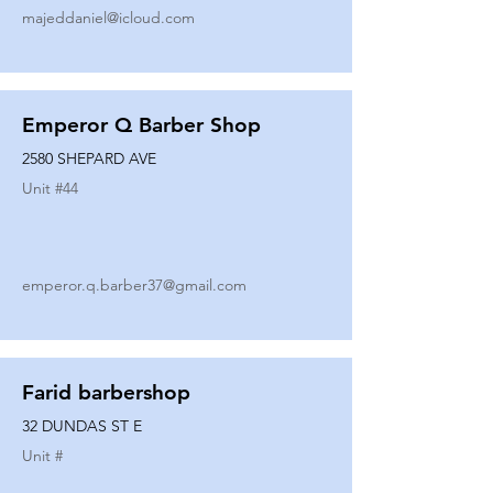
majeddaniel@icloud.com
Emperor Q Barber Shop
2580 SHEPARD AVE
Unit #
44
emperor.q.barber37@gmail.com
Farid barbershop
32 DUNDAS ST E
Unit #