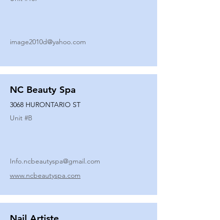
image2010d@yahoo.com
NC Beauty Spa
3068 HURONTARIO ST
Unit #
B
Info.ncbeautyspa@gmail.com
www.ncbeautyspa.com
Nail Artiste