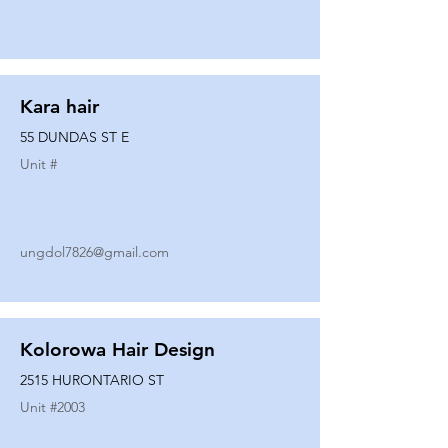
Kara hair
55 DUNDAS ST E
Unit #
ungdol7826@gmail.com
Kolorowa Hair Design
2515 HURONTARIO ST
Unit #
2003