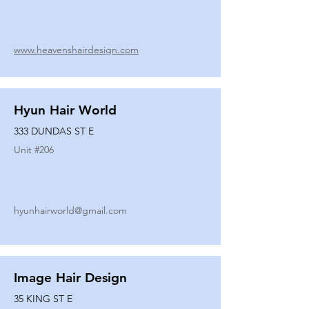
www.heavenshairdesign.com
Hyun Hair World
333 DUNDAS ST E
Unit #
206
hyunhairworld@gmail.com
Image Hair Design
35 KING ST E