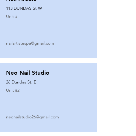
113 DUNDAS St W
Unit #
nailartistespa@gmail.com
Neo Nail Studio
26 Dundas St. E
Unit #
2
neonailstudio26@gmail.com