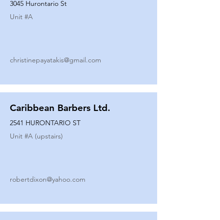
3045 Hurontario St
Unit #
A
christinepayatakis@gmail.com
Caribbean Barbers Ltd.
2541 HURONTARIO ST
Unit #
A (upstairs)
robertdixon@yahoo.com