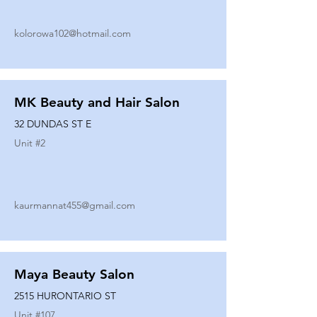
kolorowa102@hotmail.com
MK Beauty and Hair Salon
32 DUNDAS ST E
Unit #
2
kaurmannat455@gmail.com
Maya Beauty Salon
2515 HURONTARIO ST
Unit #
107