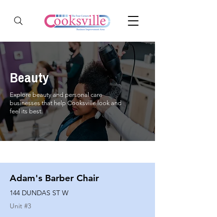
Beauty
Explore beauty and personal care
businesses that help Cooksville look and
feel its best.
Adam's Barber Chair
144 DUNDAS ST W
Unit #
3