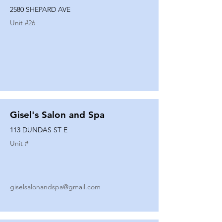
2580 SHEPARD AVE
Unit #
26
Gisel's Salon and Spa
113 DUNDAS ST E
Unit #
giselsalonandspa@gmail.com