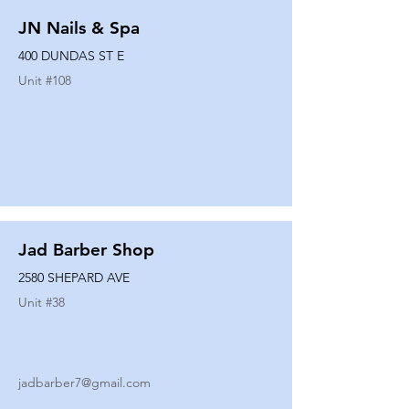
JN Nails & Spa
400 DUNDAS ST E
Unit #
108
Jad Barber Shop
2580 SHEPARD AVE
Unit #
38
jadbarber7@gmail.com