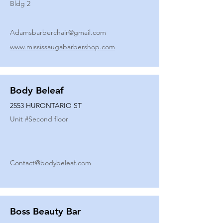
Bldg 2
Adamsbarberchair@gmail.com
www.mississaugabarbershop.com
Body Beleaf
2553 HURONTARIO ST
Unit #
Second floor
Contact@bodybeleaf.com
Boss Beauty Bar