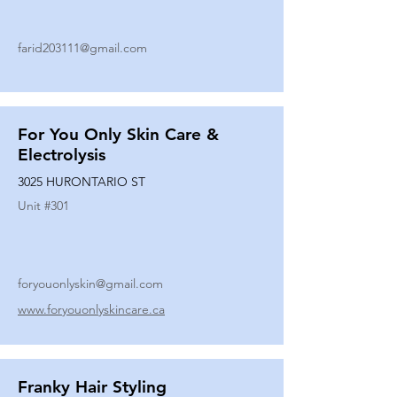
farid203111@gmail.com
For You Only Skin Care &
Electrolysis
3025 HURONTARIO ST
Unit #
301
foryouonlyskin@gmail.com
www.foryouonlyskincare.ca
Franky Hair Styling