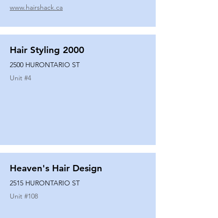
www.hairshack.ca
Hair Styling 2000
2500 HURONTARIO ST
Unit #
4
Heaven's Hair Design
2515 HURONTARIO ST
Unit #
108