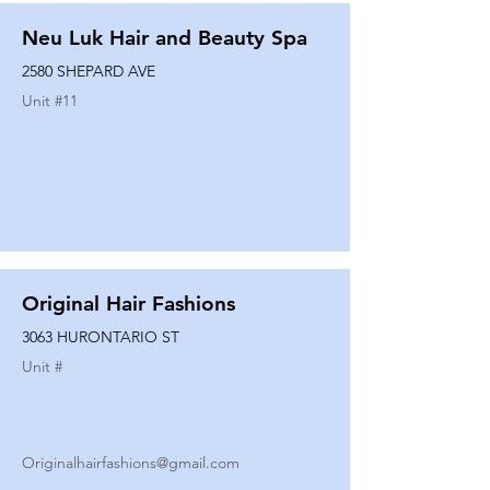
Neu Luk Hair and Beauty Spa
2580 SHEPARD AVE
Unit #
11
Original Hair Fashions
3063 HURONTARIO ST
Unit #
Originalhairfashions@gmail.com