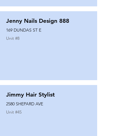
Jenny Nails Design 888
169 DUNDAS ST E
Unit #
8
Jimmy Hair Stylist
2580 SHEPARD AVE
Unit #
45