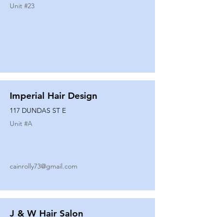
Unit #
23
Imperial Hair Design
117 DUNDAS ST E
Unit #
A
cainrolly73@gmail.com
J & W Hair Salon