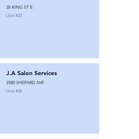
35 KING ST E
Unit #
22
J.A Salon Services
2580 SHEPARD AVE
Unit #
35