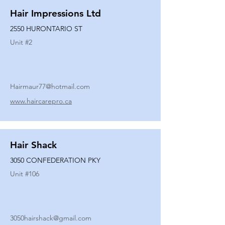
Hair Impressions Ltd
2550 HURONTARIO ST
Unit #
2
Hairmaur77@hotmail.com
www.haircarepro.ca
Hair Shack
3050 CONFEDERATION PKY
Unit #
106
3050hairshack@gmail.com