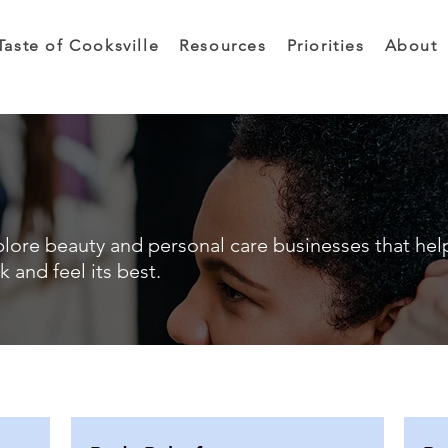
Taste of Cooksville
Resources
Priorities
About
lore beauty and personal care businesses that hel
k and feel its best.