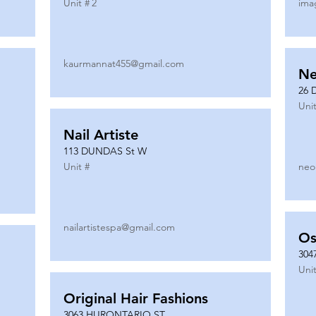
Unit #
2
ima
kaurmannat455@gmail.com
Ne
26 
Unit
Nail Artiste
113 DUNDAS St W
Unit #
neo
nailartistespa@gmail.com
Os
304
Unit
Original Hair Fashions
3063 HURONTARIO ST