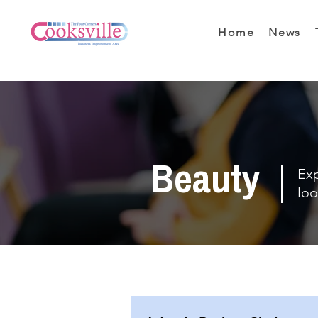
Home
News
Beauty
Exp
loo