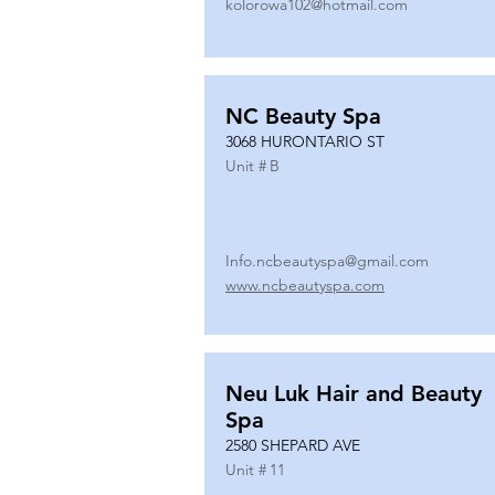
kolorowa102@hotmail.com
NC Beauty Spa
3068 HURONTARIO ST
Unit #
B
Info.ncbeautyspa@gmail.com
www.ncbeautyspa.com
Neu Luk Hair and Beauty
Spa
2580 SHEPARD AVE
Unit #
11