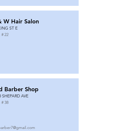
& W Hair Salon
KING ST E
 #
22
d Barber Shop
0 SHEPARD AVE
 #
38
barber7@gmail.com