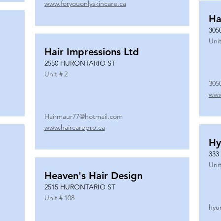
www.foryouonlyskincare.ca
Ha
305
Unit
Hair Impressions Ltd
2550 HURONTARIO ST
Unit #
2
305
www
Hairmaur77@hotmail.com
www.haircarepro.ca
Hy
333
Unit
Heaven's Hair Design
2515 HURONTARIO ST
Unit #
108
hyu