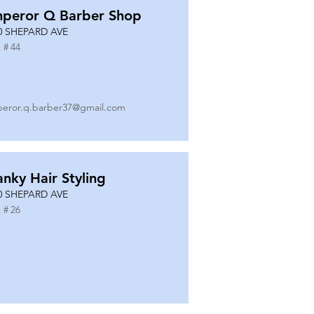
peror Q Barber Shop
0 SHEPARD AVE
 #
44
eror.q.barber37@gmail.com
anky Hair Styling
0 SHEPARD AVE
 #
26