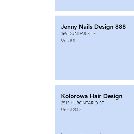
Jenny Nails Design 888
169 DUNDAS ST E
Unit #
8
Kolorowa Hair Design
2515 HURONTARIO ST
Unit #
2003