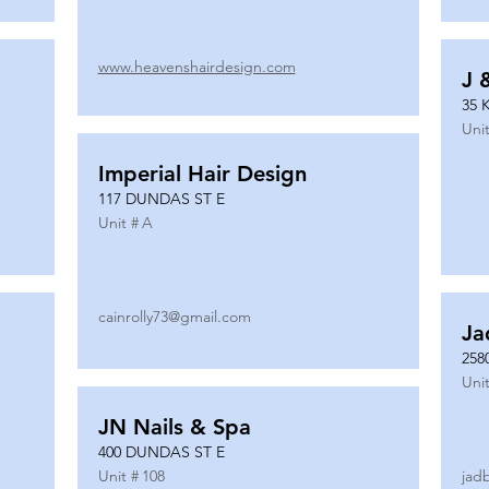
www.heavenshairdesign.com
J 
35 
Unit
Imperial Hair Design
117 DUNDAS ST E
Unit #
A
cainrolly73@gmail.com
Ja
258
Unit
JN Nails & Spa
400 DUNDAS ST E
Unit #
108
jad