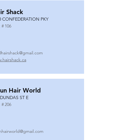
ir Shack
0 CONFEDERATION PKY
 #
106
0hairshack@gmail.com
.hairshack.ca
un Hair World
 DUNDAS ST E
 #
206
nhairworld@gmail.com