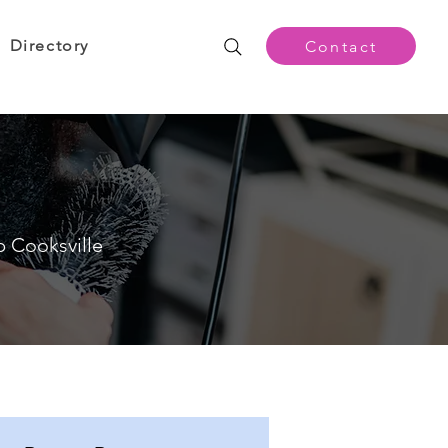
Directory
Contact
p Cooksville