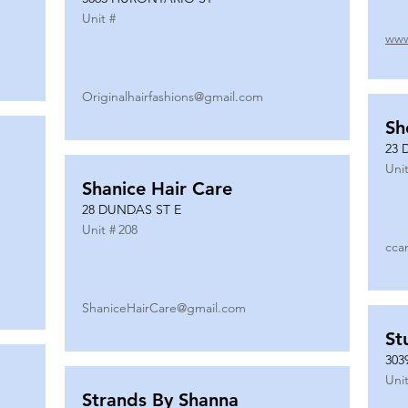
Unit #
www
Originalhairfashions@gmail.com
Sh
23 
Unit
Shanice Hair Care
28 DUNDAS ST E
Unit #
208
cca
ShaniceHairCare@gmail.com
St
303
Unit
Strands By Shanna