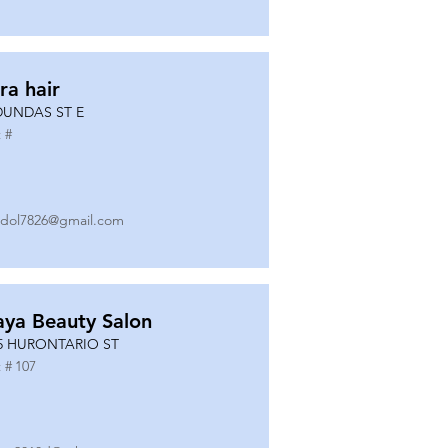
ra hair
DUNDAS ST E
 #
dol7826@gmail.com
ya Beauty Salon
5 HURONTARIO ST
 #
107