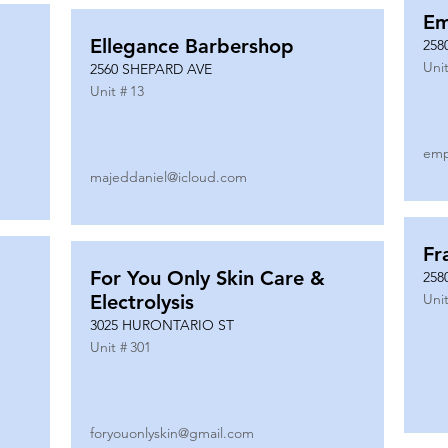
Em
Ellegance Barbershop
258
Unit
2560 SHEPARD AVE
Unit #
13
emp
majeddaniel@icloud.com
Fr
For You Only Skin Care &
258
Electrolysis
Unit
3025 HURONTARIO ST
Unit #
301
foryouonlyskin@gmail.com