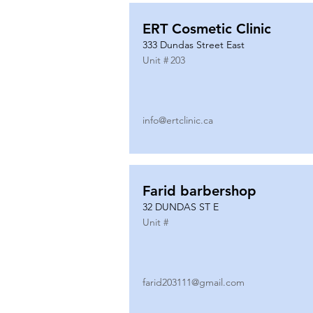
ERT Cosmetic Clinic
333 Dundas Street East
Unit #
203
info@ertclinic.ca
Farid barbershop
32 DUNDAS ST E
Unit #
farid203111@gmail.com