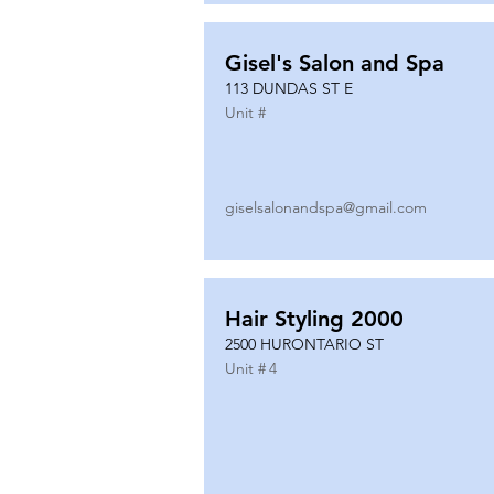
Gisel's Salon and Spa
113 DUNDAS ST E
Unit #
giselsalonandspa@gmail.com
Hair Styling 2000
2500 HURONTARIO ST
Unit #
4