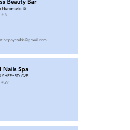
ss Beauty Bar
5 Hurontario St
 #
A
istinepayatakis@gmail.com
 Nails Spa
0 SHEPARD AVE
 #
29