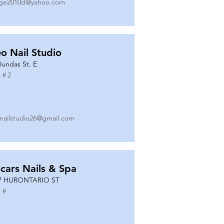
ge2010d@yahoo.com
o Nail Studio
Dundas St. E
 #
2
nailstudio26@gmail.com
cars Nails & Spa
7 HURONTARIO ST
 #