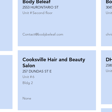
Body Beleaf
Bo
2553 HURONTARIO ST
304
Unit #
Second floor
Unit
Contact@bodybeleaf.com
chr
Cooksville Hair and Beauty
DH
Salon
258
Unit
257 DUNDAS ST E
Unit #
6
Bldg 2
None