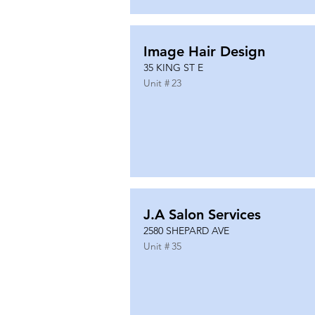
Image Hair Design
35 KING ST E
Unit #
23
J.A Salon Services
2580 SHEPARD AVE
Unit #
35