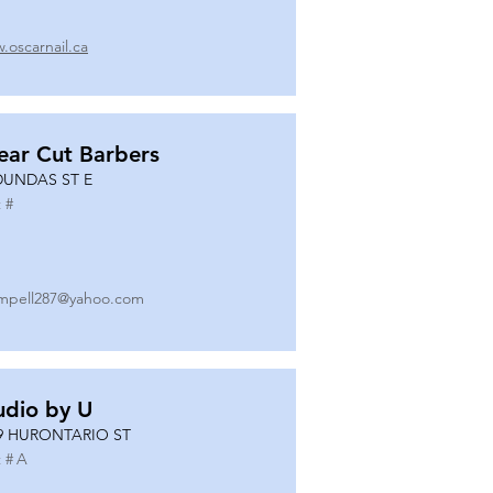
.oscarnail.ca
ear Cut Barbers
DUNDAS ST E
 #
mpell287@yahoo.com
udio by U
9 HURONTARIO ST
 #
A