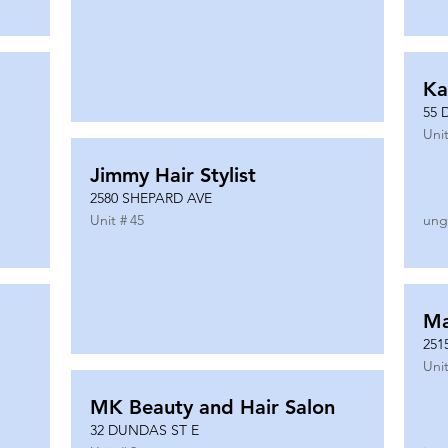
Ka
55 
Unit
Jimmy Hair Stylist
2580 SHEPARD AVE
Unit #
45
ung
Ma
251
Unit
MK Beauty and Hair Salon
32 DUNDAS ST E