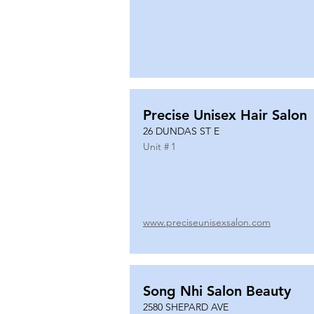
Precise Unisex Hair Salon
26 DUNDAS ST E
Unit #
1
www.preciseunisexsalon.com
Song Nhi Salon Beauty
2580 SHEPARD AVE