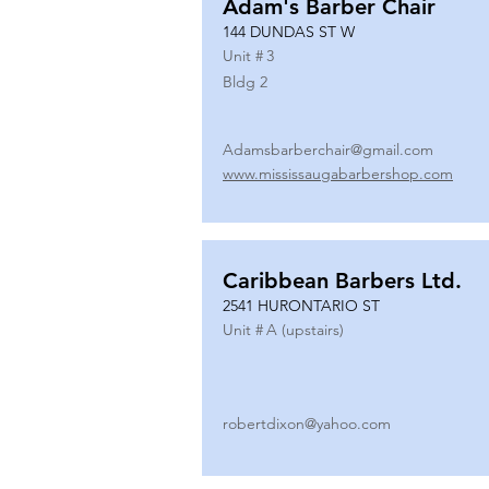
Adam's Barber Chair
144 DUNDAS ST W
Unit #
3
Bldg 2
Adamsbarberchair@gmail.com
www.mississaugabarbershop.com
Caribbean Barbers Ltd.
2541 HURONTARIO ST
Unit #
A (upstairs)
robertdixon@yahoo.com