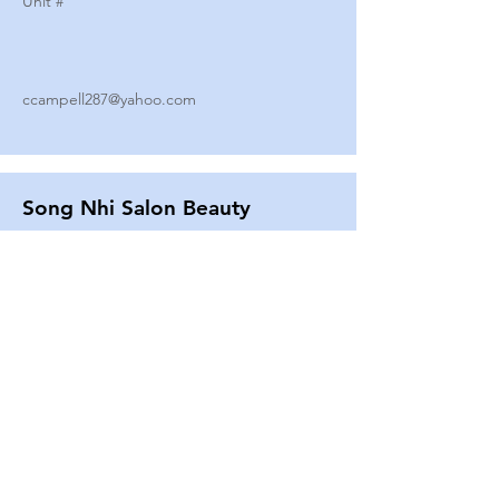
Unit #
ccampell287@yahoo.com
Song Nhi Salon Beauty
2580 SHEPARD AVE
Unit #
25
Strands By Shanna