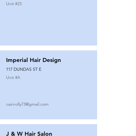
Unit #
23
Imperial Hair Design
117 DUNDAS ST E
Unit #
A
cainrolly73@gmail.com
J & W Hair Salon