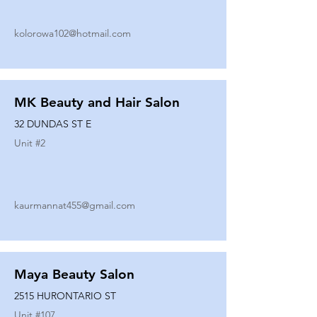
kolorowa102@hotmail.com
MK Beauty and Hair Salon
32 DUNDAS ST E
Unit #
2
kaurmannat455@gmail.com
Maya Beauty Salon
2515 HURONTARIO ST
Unit #
107