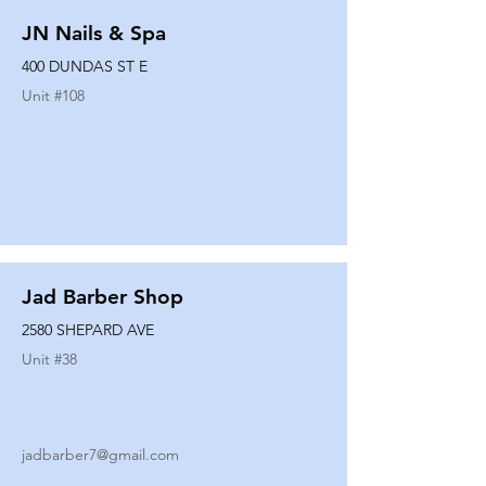
JN Nails & Spa
400 DUNDAS ST E
Unit #
108
Jad Barber Shop
2580 SHEPARD AVE
Unit #
38
jadbarber7@gmail.com