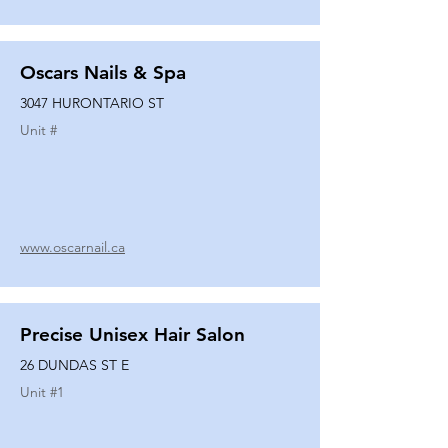
Oscars Nails & Spa
3047 HURONTARIO ST
Unit #
www.oscarnail.ca
Precise Unisex Hair Salon
26 DUNDAS ST E
Unit #
1