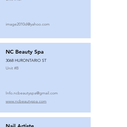
image2010d@yahoo.com
NC Beauty Spa
3068 HURONTARIO ST
Unit #
B
Info.ncbeautyspa@gmail.com
www.ncbeautyspa.com
Nail Artiste