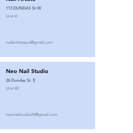
113 DUNDAS St W
Unit #
nailartistespa@gmail.com
Neo Nail Studio
26 Dundas St. E
Unit #
2
neonailstudio26@gmail.com