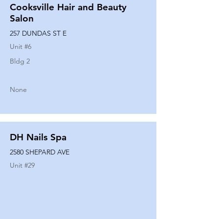
Cooksville Hair and Beauty
Salon
257 DUNDAS ST E
Unit #
6
Bldg 2
None
DH Nails Spa
2580 SHEPARD AVE
Unit #
29