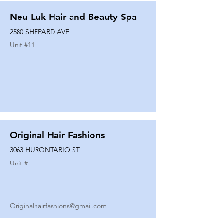
Neu Luk Hair and Beauty Spa
2580 SHEPARD AVE
Unit #
11
Original Hair Fashions
3063 HURONTARIO ST
Unit #
Originalhairfashions@gmail.com