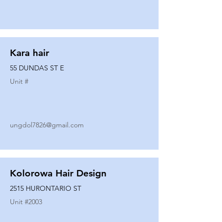
Kara hair
55 DUNDAS ST E
Unit #
ungdol7826@gmail.com
Kolorowa Hair Design
2515 HURONTARIO ST
Unit #
2003