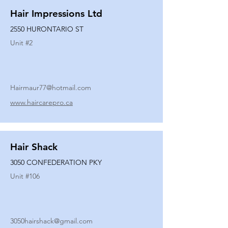
Hair Impressions Ltd
2550 HURONTARIO ST
Unit #
2
Hairmaur77@hotmail.com
www.haircarepro.ca
Hair Shack
3050 CONFEDERATION PKY
Unit #
106
3050hairshack@gmail.com