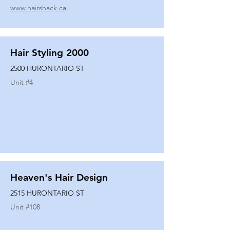
www.hairshack.ca
Hair Styling 2000
2500 HURONTARIO ST
Unit #
4
Heaven's Hair Design
2515 HURONTARIO ST
Unit #
108