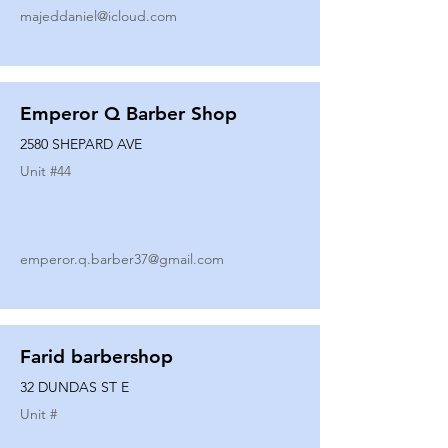
majeddaniel@icloud.com
Emperor Q Barber Shop
2580 SHEPARD AVE
Unit #
44
emperor.q.barber37@gmail.com
Farid barbershop
32 DUNDAS ST E
Unit #