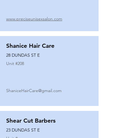
www.preciseunisexsalon.com
Shanice Hair Care
28 DUNDAS ST E
Unit #
208
ShaniceHairCare@gmail.com
Shear Cut Barbers
23 DUNDAS ST E