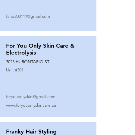
farid203111@gmail.com
For You Only Skin Care &
Electrolysis
3025 HURONTARIO ST
Unit #
301
foryouonlyskin@gmail.com
www.foryouonlyskincare.ca
Franky Hair Styling