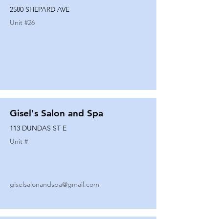
2580 SHEPARD AVE
Unit #
26
Gisel's Salon and Spa
113 DUNDAS ST E
Unit #
giselsalonandspa@gmail.com