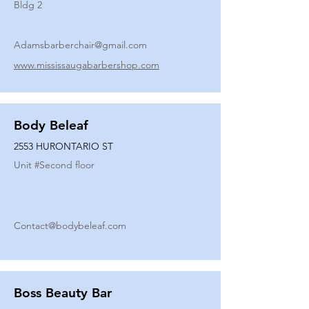
Bldg 2
Adamsbarberchair@gmail.com
www.mississaugabarbershop.com
Body Beleaf
2553 HURONTARIO ST
Unit #
Second floor
Contact@bodybeleaf.com
Boss Beauty Bar