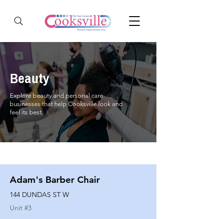
Beauty
Explore beauty and personal care
businesses that help Cooksville look and
feel its best.
Adam's Barber Chair
144 DUNDAS ST W
Unit #
3