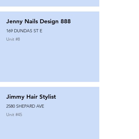
Jenny Nails Design 888
169 DUNDAS ST E
Unit #
8
Jimmy Hair Stylist
2580 SHEPARD AVE
Unit #
45