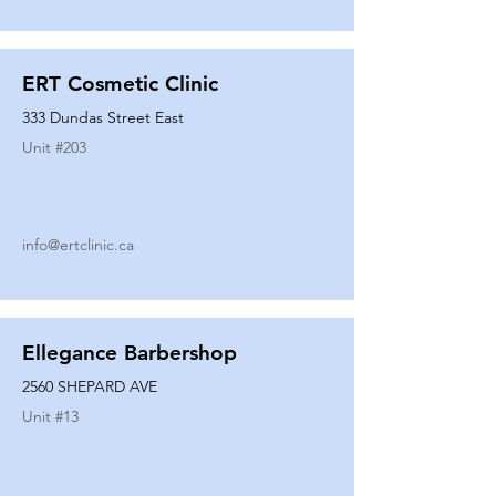
ERT Cosmetic Clinic
333 Dundas Street East
Unit #
203
info@ertclinic.ca
Ellegance Barbershop
2560 SHEPARD AVE
Unit #
13