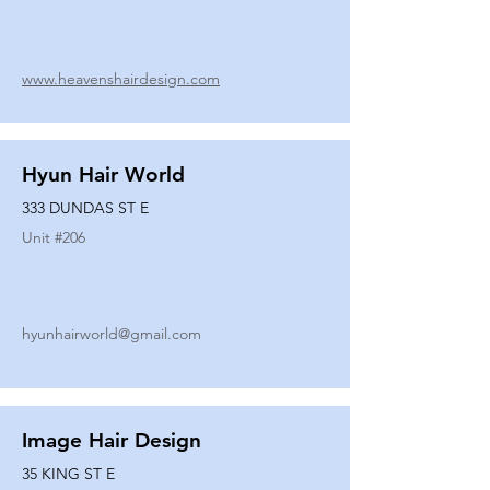
www.heavenshairdesign.com
Hyun Hair World
333 DUNDAS ST E
Unit #
206
hyunhairworld@gmail.com
Image Hair Design
35 KING ST E