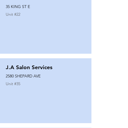
35 KING ST E
Unit #
22
J.A Salon Services
2580 SHEPARD AVE
Unit #
35