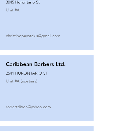
3045 Hurontario St
Unit #
A
christinepayatakis@gmail.com
Caribbean Barbers Ltd.
2541 HURONTARIO ST
Unit #
A (upstairs)
robertdixon@yahoo.com