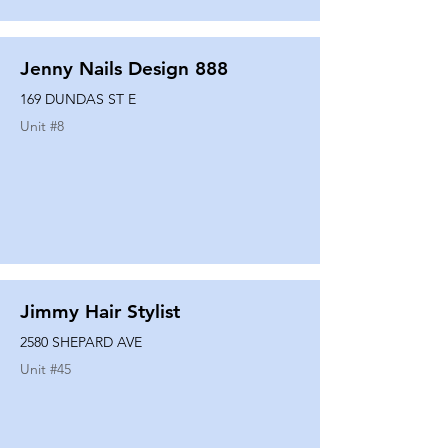
Jenny Nails Design 888
169 DUNDAS ST E
Unit #
8
Jimmy Hair Stylist
2580 SHEPARD AVE
Unit #
45