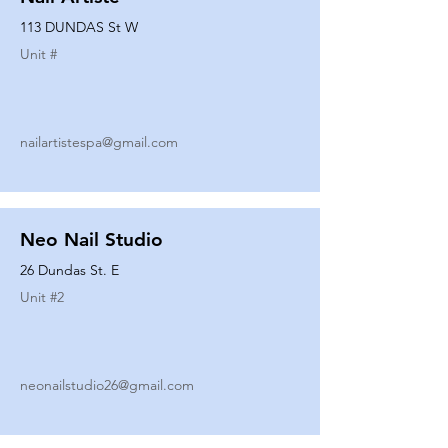
113 DUNDAS St W
Unit #
nailartistespa@gmail.com
Neo Nail Studio
26 Dundas St. E
Unit #
2
neonailstudio26@gmail.com