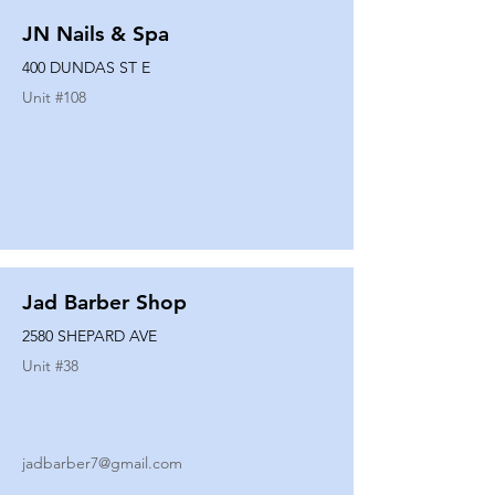
JN Nails & Spa
400 DUNDAS ST E
Unit #
108
Jad Barber Shop
2580 SHEPARD AVE
Unit #
38
jadbarber7@gmail.com