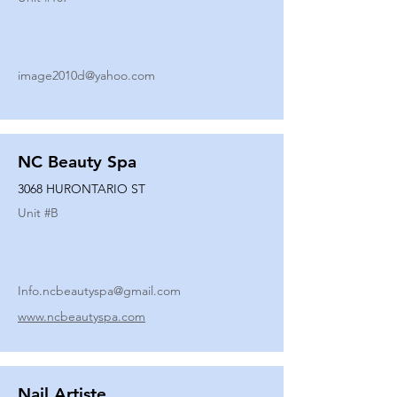
image2010d@yahoo.com
NC Beauty Spa
3068 HURONTARIO ST
Unit #
B
Info.ncbeautyspa@gmail.com
www.ncbeautyspa.com
Nail Artiste