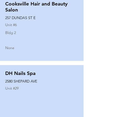
Cooksville Hair and Beauty
Salon
257 DUNDAS ST E
Unit #
6
Bldg 2
None
DH Nails Spa
2580 SHEPARD AVE
Unit #
29