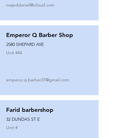
majeddaniel@icloud.com
Emperor Q Barber Shop
2580 SHEPARD AVE
Unit #
44
emperor.q.barber37@gmail.com
Farid barbershop
32 DUNDAS ST E
Unit #