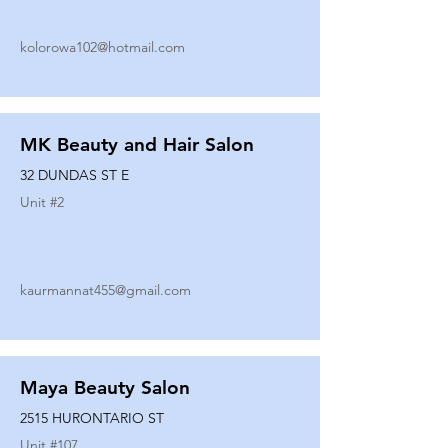
kolorowa102@hotmail.com
MK Beauty and Hair Salon
32 DUNDAS ST E
Unit #
2
kaurmannat455@gmail.com
Maya Beauty Salon
2515 HURONTARIO ST
Unit #
107