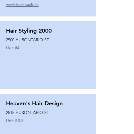
www.hairshack.ca
Hair Styling 2000
2500 HURONTARIO ST
Unit #
4
Heaven's Hair Design
2515 HURONTARIO ST
Unit #
108