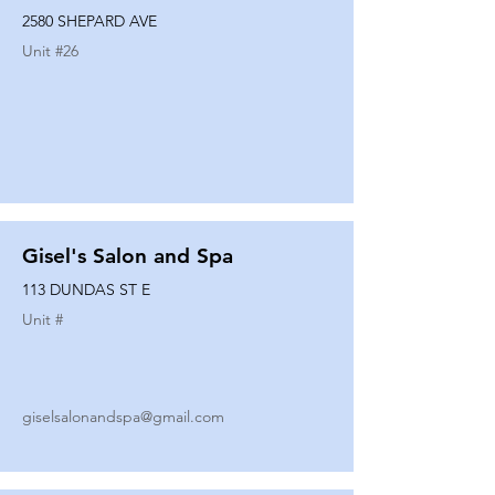
2580 SHEPARD AVE
Unit #
26
Gisel's Salon and Spa
113 DUNDAS ST E
Unit #
giselsalonandspa@gmail.com