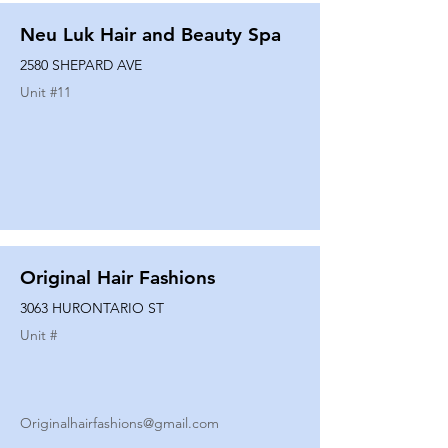
Neu Luk Hair and Beauty Spa
2580 SHEPARD AVE
Unit #
11
Original Hair Fashions
3063 HURONTARIO ST
Unit #
Originalhairfashions@gmail.com