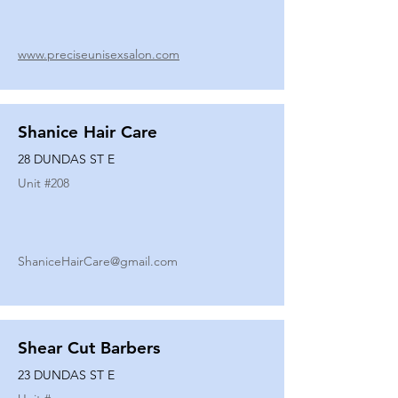
www.preciseunisexsalon.com
Shanice Hair Care
28 DUNDAS ST E
Unit #
208
ShaniceHairCare@gmail.com
Shear Cut Barbers
23 DUNDAS ST E