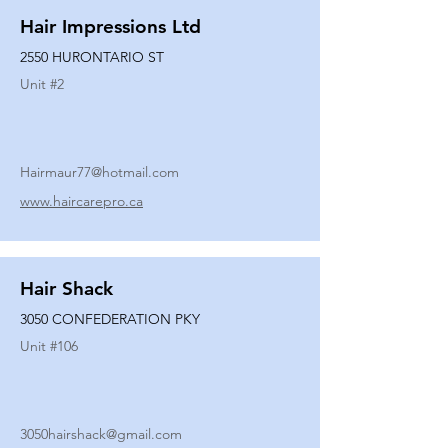
Hair Impressions Ltd
2550 HURONTARIO ST
Unit #
2
Hairmaur77@hotmail.com
www.haircarepro.ca
Hair Shack
3050 CONFEDERATION PKY
Unit #
106
3050hairshack@gmail.com