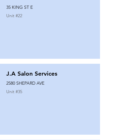
35 KING ST E
Unit #
22
J.A Salon Services
2580 SHEPARD AVE
Unit #
35