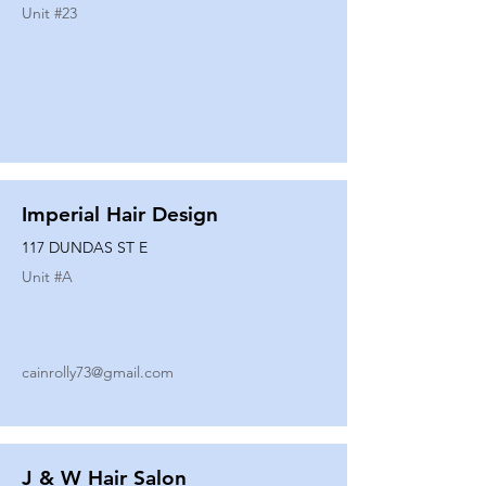
Unit #
23
Imperial Hair Design
117 DUNDAS ST E
Unit #
A
cainrolly73@gmail.com
J & W Hair Salon