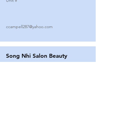
Unit #
ccampell287@yahoo.com
Song Nhi Salon Beauty
2580 SHEPARD AVE
Unit #
25
Strands By Shanna