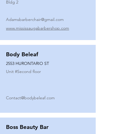
Bldg 2
Adamsbarberchair@gmail.com
www.mississaugabarbershop.com
Body Beleaf
2553 HURONTARIO ST
Unit #
Second floor
Contact@bodybeleaf.com
Boss Beauty Bar