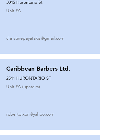
3045 Hurontario St
Unit #
A
christinepayatakis@gmail.com
Caribbean Barbers Ltd.
2541 HURONTARIO ST
Unit #
A (upstairs)
robertdixon@yahoo.com