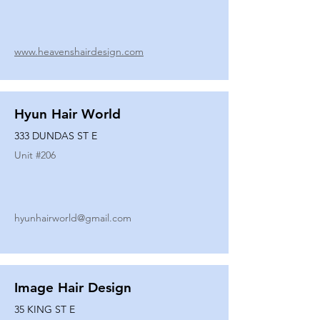
www.heavenshairdesign.com
Hyun Hair World
333 DUNDAS ST E
Unit #
206
hyunhairworld@gmail.com
Image Hair Design
35 KING ST E