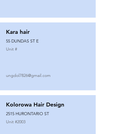
Kara hair
55 DUNDAS ST E
Unit #
ungdol7826@gmail.com
Kolorowa Hair Design
2515 HURONTARIO ST
Unit #
2003