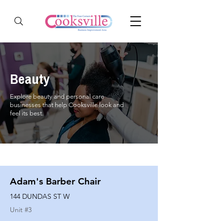
Beauty
Explore beauty and personal care
businesses that help Cooksville look and
feel its best.
Adam's Barber Chair
144 DUNDAS ST W
Unit #
3