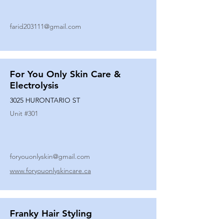
farid203111@gmail.com
For You Only Skin Care &
Electrolysis
3025 HURONTARIO ST
Unit #
301
foryouonlyskin@gmail.com
www.foryouonlyskincare.ca
Franky Hair Styling