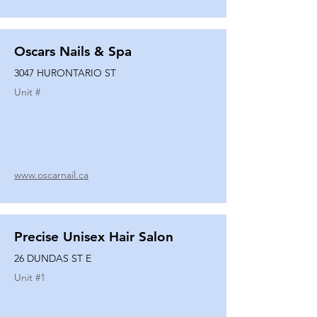
Oscars Nails & Spa
3047 HURONTARIO ST
Unit #
www.oscarnail.ca
Precise Unisex Hair Salon
26 DUNDAS ST E
Unit #
1