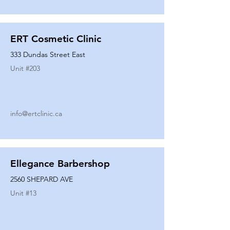
ERT Cosmetic Clinic
333 Dundas Street East
Unit #
203
info@ertclinic.ca
Ellegance Barbershop
2560 SHEPARD AVE
Unit #
13