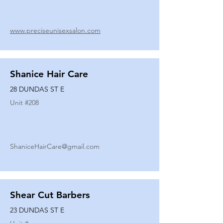
www.preciseunisexsalon.com
Shanice Hair Care
28 DUNDAS ST E
Unit #
208
ShaniceHairCare@gmail.com
Shear Cut Barbers
23 DUNDAS ST E