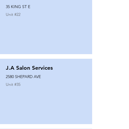
35 KING ST E
Unit #
22
J.A Salon Services
2580 SHEPARD AVE
Unit #
35