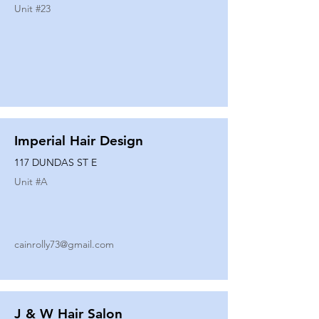
Unit #
23
Imperial Hair Design
117 DUNDAS ST E
Unit #
A
cainrolly73@gmail.com
J & W Hair Salon