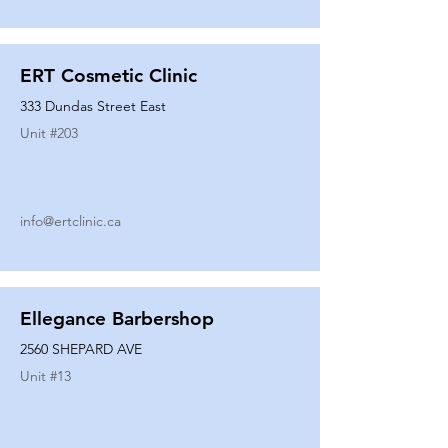
ERT Cosmetic Clinic
333 Dundas Street East
Unit #
203
info@ertclinic.ca
Ellegance Barbershop
2560 SHEPARD AVE
Unit #
13