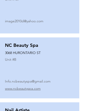
image2010d@yahoo.com
NC Beauty Spa
3068 HURONTARIO ST
Unit #
B
Info.ncbeautyspa@gmail.com
www.ncbeautyspa.com
Nail Artiste