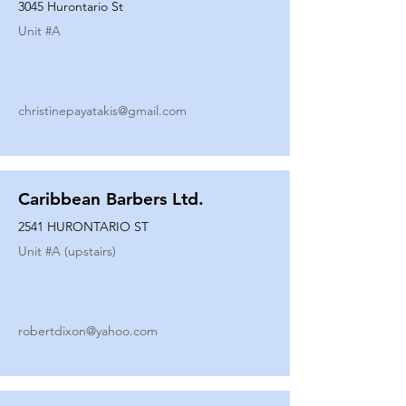
3045 Hurontario St
Unit #
A
christinepayatakis@gmail.com
Caribbean Barbers Ltd.
2541 HURONTARIO ST
Unit #
A (upstairs)
robertdixon@yahoo.com