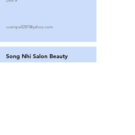
Unit #
ccampell287@yahoo.com
Song Nhi Salon Beauty
2580 SHEPARD AVE
Unit #
25
Strands By Shanna