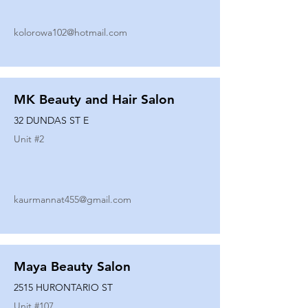
kolorowa102@hotmail.com
MK Beauty and Hair Salon
32 DUNDAS ST E
Unit #
2
kaurmannat455@gmail.com
Maya Beauty Salon
2515 HURONTARIO ST
Unit #
107