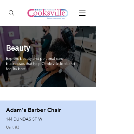
Beauty
Explore beauty and personal care
businesses that help Cooksville look and
feel its best.
Adam's Barber Chair
144 DUNDAS ST W
Unit #
3