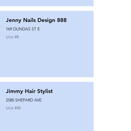
Jenny Nails Design 888
169 DUNDAS ST E
Unit #
8
Jimmy Hair Stylist
2580 SHEPARD AVE
Unit #
45