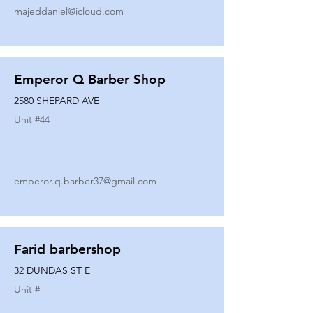
majeddaniel@icloud.com
Emperor Q Barber Shop
2580 SHEPARD AVE
Unit #
44
emperor.q.barber37@gmail.com
Farid barbershop
32 DUNDAS ST E
Unit #