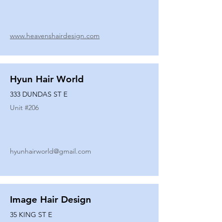
www.heavenshairdesign.com
Hyun Hair World
333 DUNDAS ST E
Unit #
206
hyunhairworld@gmail.com
Image Hair Design
35 KING ST E