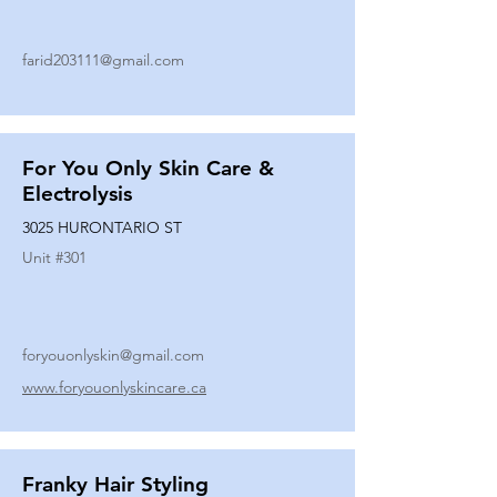
farid203111@gmail.com
For You Only Skin Care &
Electrolysis
3025 HURONTARIO ST
Unit #
301
foryouonlyskin@gmail.com
www.foryouonlyskincare.ca
Franky Hair Styling