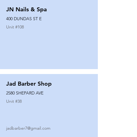
JN Nails & Spa
400 DUNDAS ST E
Unit #
108
Jad Barber Shop
2580 SHEPARD AVE
Unit #
38
jadbarber7@gmail.com