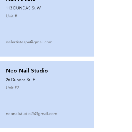
113 DUNDAS St W
Unit #
nailartistespa@gmail.com
Neo Nail Studio
26 Dundas St. E
Unit #
2
neonailstudio26@gmail.com