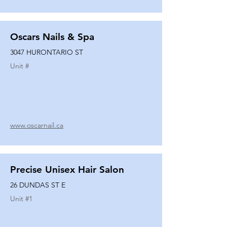
Oscars Nails & Spa
3047 HURONTARIO ST
Unit #
www.oscarnail.ca
Precise Unisex Hair Salon
26 DUNDAS ST E
Unit #
1