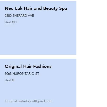
Neu Luk Hair and Beauty Spa
2580 SHEPARD AVE
Unit #
11
Original Hair Fashions
3063 HURONTARIO ST
Unit #
Originalhairfashions@gmail.com