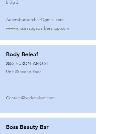
Bldg 2
Adamsbarberchair@gmail.com
www.mississaugabarbershop.com
Body Beleaf
2553 HURONTARIO ST
Unit #
Second floor
Contact@bodybeleaf.com
Boss Beauty Bar