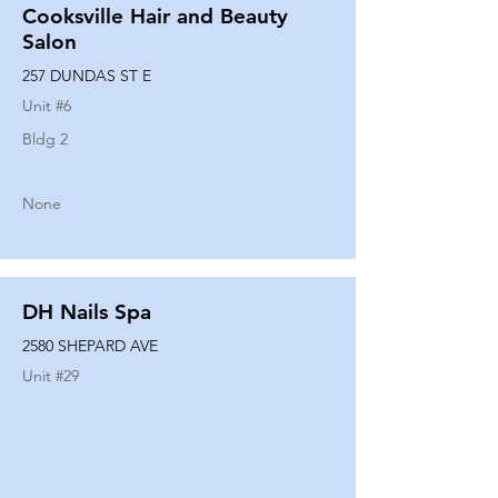
Cooksville Hair and Beauty
Salon
257 DUNDAS ST E
Unit #
6
Bldg 2
None
DH Nails Spa
2580 SHEPARD AVE
Unit #
29