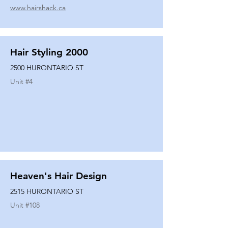
www.hairshack.ca
Hair Styling 2000
2500 HURONTARIO ST
Unit #
4
Heaven's Hair Design
2515 HURONTARIO ST
Unit #
108