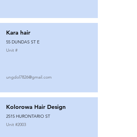
Kara hair
55 DUNDAS ST E
Unit #
ungdol7826@gmail.com
Kolorowa Hair Design
2515 HURONTARIO ST
Unit #
2003