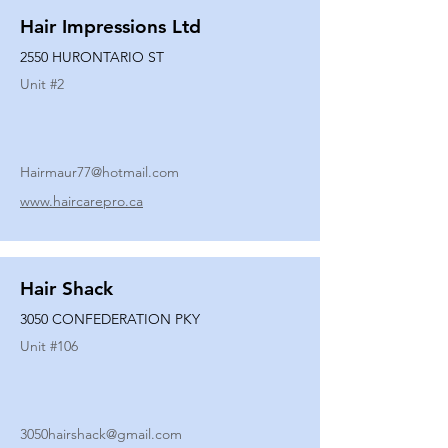
Hair Impressions Ltd
2550 HURONTARIO ST
Unit #
2
Hairmaur77@hotmail.com
www.haircarepro.ca
Hair Shack
3050 CONFEDERATION PKY
Unit #
106
3050hairshack@gmail.com