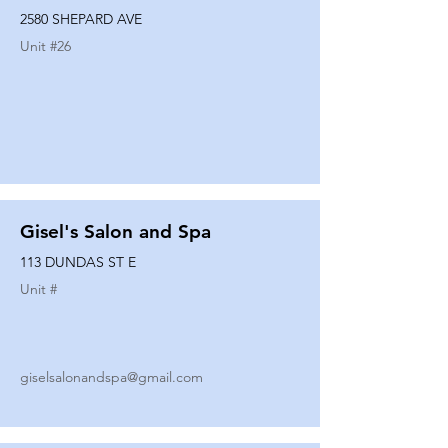
2580 SHEPARD AVE
Unit #
26
Gisel's Salon and Spa
113 DUNDAS ST E
Unit #
giselsalonandspa@gmail.com