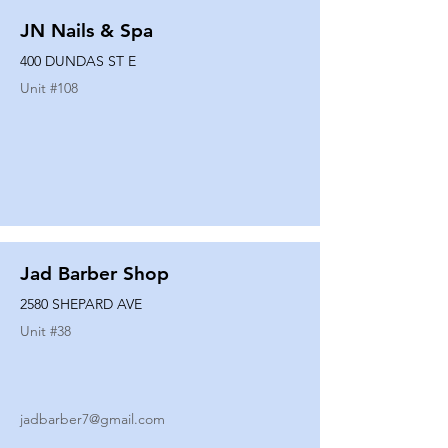
JN Nails & Spa
400 DUNDAS ST E
Unit #
108
Jad Barber Shop
2580 SHEPARD AVE
Unit #
38
jadbarber7@gmail.com