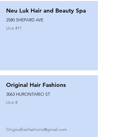
Neu Luk Hair and Beauty Spa
2580 SHEPARD AVE
Unit #
11
Original Hair Fashions
3063 HURONTARIO ST
Unit #
Originalhairfashions@gmail.com