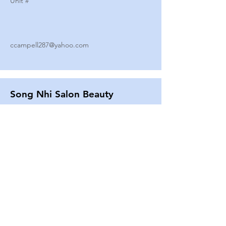
Unit #
ccampell287@yahoo.com
Song Nhi Salon Beauty
2580 SHEPARD AVE
Unit #
25
Strands By Shanna