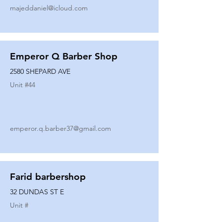
majeddaniel@icloud.com
Emperor Q Barber Shop
2580 SHEPARD AVE
Unit #
44
emperor.q.barber37@gmail.com
Farid barbershop
32 DUNDAS ST E
Unit #