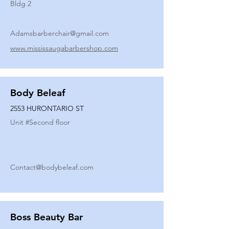
Bldg 2
Adamsbarberchair@gmail.com
www.mississaugabarbershop.com
Body Beleaf
2553 HURONTARIO ST
Unit #
Second floor
Contact@bodybeleaf.com
Boss Beauty Bar