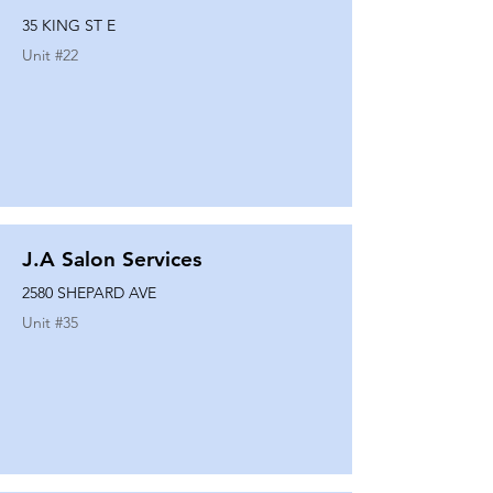
35 KING ST E
Unit #
22
J.A Salon Services
2580 SHEPARD AVE
Unit #
35