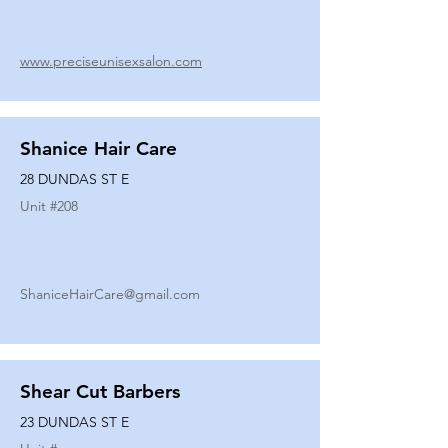
www.preciseunisexsalon.com
Shanice Hair Care
28 DUNDAS ST E
Unit #
208
ShaniceHairCare@gmail.com
Shear Cut Barbers
23 DUNDAS ST E