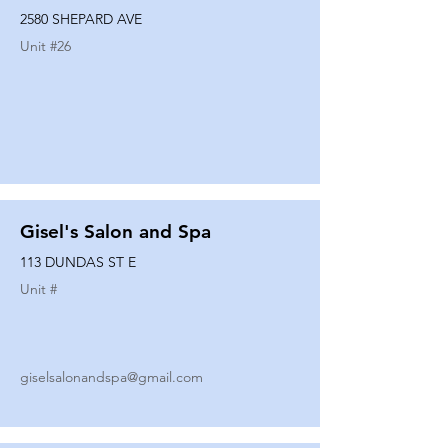
2580 SHEPARD AVE
Unit #
26
Gisel's Salon and Spa
113 DUNDAS ST E
Unit #
giselsalonandspa@gmail.com