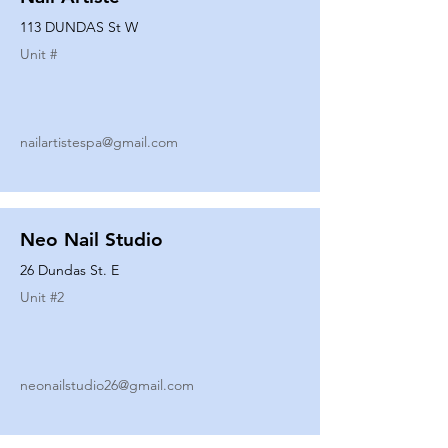
113 DUNDAS St W
Unit #
nailartistespa@gmail.com
Neo Nail Studio
26 Dundas St. E
Unit #
2
neonailstudio26@gmail.com