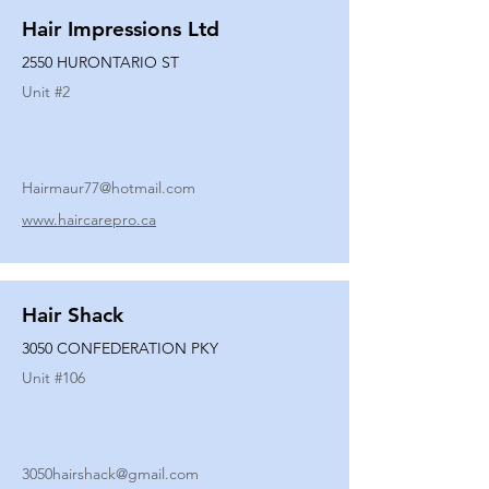
Hair Impressions Ltd
2550 HURONTARIO ST
Unit #
2
Hairmaur77@hotmail.com
www.haircarepro.ca
Hair Shack
3050 CONFEDERATION PKY
Unit #
106
3050hairshack@gmail.com