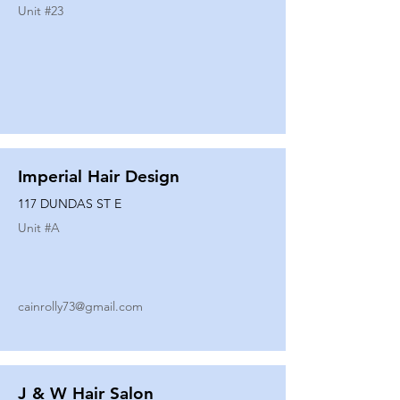
Unit #
23
Imperial Hair Design
117 DUNDAS ST E
Unit #
A
cainrolly73@gmail.com
J & W Hair Salon