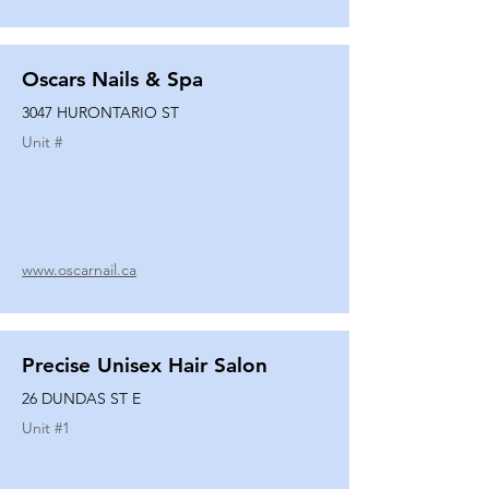
Oscars Nails & Spa
3047 HURONTARIO ST
Unit #
www.oscarnail.ca
Precise Unisex Hair Salon
26 DUNDAS ST E
Unit #
1