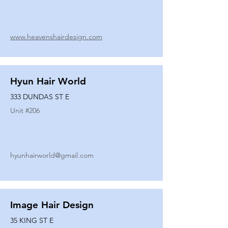
www.heavenshairdesign.com
Hyun Hair World
333 DUNDAS ST E
Unit #
206
hyunhairworld@gmail.com
Image Hair Design
35 KING ST E