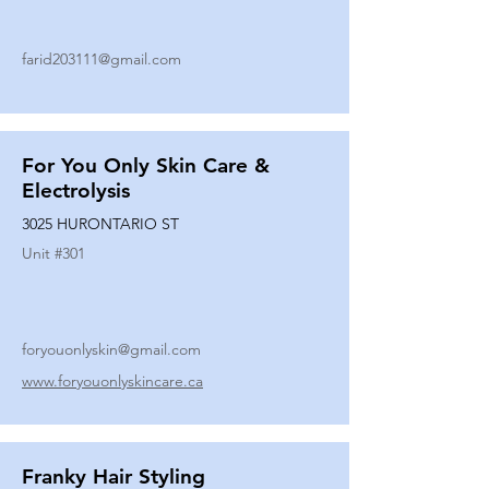
farid203111@gmail.com
For You Only Skin Care &
Electrolysis
3025 HURONTARIO ST
Unit #
301
foryouonlyskin@gmail.com
www.foryouonlyskincare.ca
Franky Hair Styling