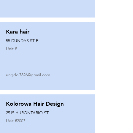
Kara hair
55 DUNDAS ST E
Unit #
ungdol7826@gmail.com
Kolorowa Hair Design
2515 HURONTARIO ST
Unit #
2003