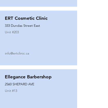
ERT Cosmetic Clinic
333 Dundas Street East
Unit #
203
info@ertclinic.ca
Ellegance Barbershop
2560 SHEPARD AVE
Unit #
13