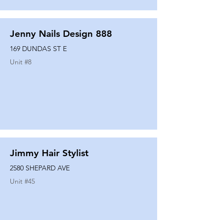
Jenny Nails Design 888
169 DUNDAS ST E
Unit #
8
Jimmy Hair Stylist
2580 SHEPARD AVE
Unit #
45