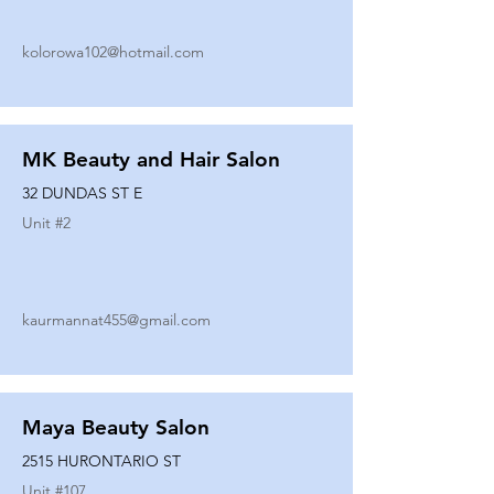
kolorowa102@hotmail.com
MK Beauty and Hair Salon
32 DUNDAS ST E
Unit #
2
kaurmannat455@gmail.com
Maya Beauty Salon
2515 HURONTARIO ST
Unit #
107