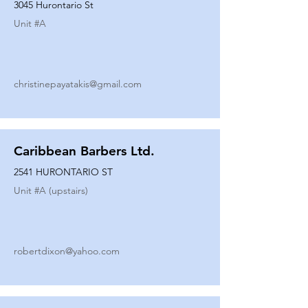
3045 Hurontario St
Unit #
A
christinepayatakis@gmail.com
Caribbean Barbers Ltd.
2541 HURONTARIO ST
Unit #
A (upstairs)
robertdixon@yahoo.com