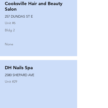
Cooksville Hair and Beauty
Salon
257 DUNDAS ST E
Unit #
6
Bldg 2
None
DH Nails Spa
2580 SHEPARD AVE
Unit #
29