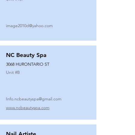
image2010d@yahoo.com
NC Beauty Spa
3068 HURONTARIO ST
Unit #
B
Info.ncbeautyspa@gmail.com
www.ncbeautyspa.com
Nail Artiste