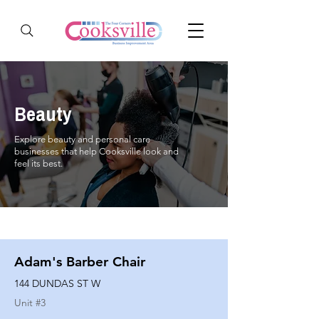
Beauty
Explore beauty and personal care
businesses that help Cooksville look and
feel its best.
Adam's Barber Chair
144 DUNDAS ST W
Unit #
3