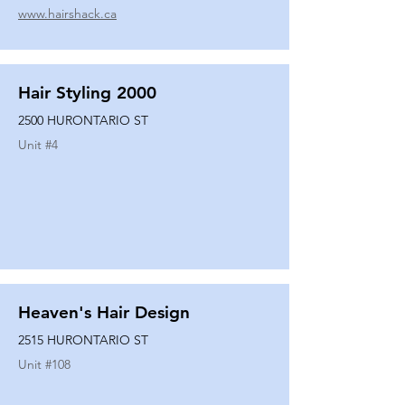
www.hairshack.ca
Hair Styling 2000
2500 HURONTARIO ST
Unit #
4
Heaven's Hair Design
2515 HURONTARIO ST
Unit #
108